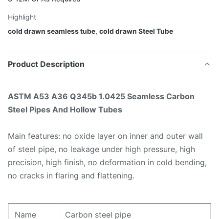
Highlight
cold drawn seamless tube
,
cold drawn Steel Tube
Product Description
ASTM A53 A36 Q345b 1.0425 Seamless Carbon
Steel Pipes And Hollow Tubes
Main features: no oxide layer on inner and outer wall
of steel pipe, no leakage under high pressure, high
precision, high finish, no deformation in cold bending,
no cracks in flaring and flattening.
Name
Carbon steel pipe