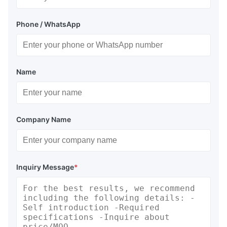
Phone / WhatsApp
Name
Company Name
Inquiry Message
*