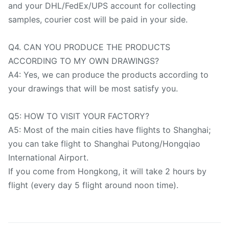
and your DHL/FedEx/UPS account for collecting
samples, courier cost will be paid in your side.
Q4. CAN YOU PRODUCE THE PRODUCTS
ACCORDING TO MY OWN DRAWINGS?
A4: Yes, we can produce the products according to
your drawings that will be most satisfy you.
Q5: HOW TO VISIT YOUR FACTORY?
A5: Most of the main cities have flights to Shanghai;
you can take flight to Shanghai Putong/Hongqiao
International Airport.
If you come from Hongkong, it will take 2 hours by
flight (every day 5 flight around noon time).