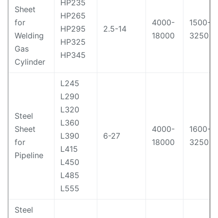
HP235
Sheet
HP265
for
4000-
1500-
HP295
2.5-14
Welding
18000
3250
HP325
Gas
HP345
Cylinder
L245
L290
L320
Steel
L360
Sheet
4000-
1600-
L390
6-27
for
18000
3250
L415
Pipeline
L450
L485
L555
Steel