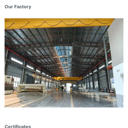
Our Factory
Certificates