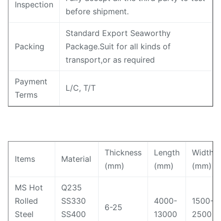
Inspection
before shipment.
Standard Export Seaworthy
Packing
Package.Suit for all kinds of
transport,or as required
Payment
L/C, T/T
Terms
Thickness
Length
Width
Items
Material
(mm)
(mm)
(mm)
MS Hot
Q235
Rolled
SS330
4000-
1500-
6-25
Steel
SS400
13000
2500