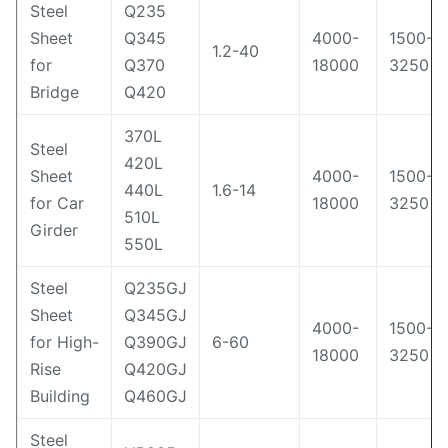
Steel
Q235
Sheet
Q345
4000-
1500-
1.2-40
for
Q370
18000
3250
Bridge
Q420
370L
Steel
420L
Sheet
4000-
1500-
440L
1.6-14
for Car
18000
3250
510L
Girder
550L
Steel
Q235GJ
Sheet
Q345GJ
4000-
1500-
for High-
Q390GJ
6-60
18000
3250
Rise
Q420GJ
Building
Q460GJ
Steel