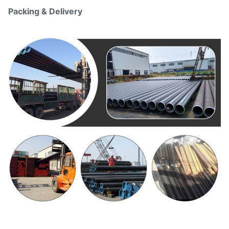
Packing & Delivery