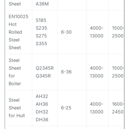
Sheet
A36M
EN10025
S185
Hot
S235
4000-
1500-
Rolled
6-30
S275
13000
2500
Steel
S355
Sheet
Steel
Sheet
Q2345R
4000-
1500-
6-36
for
Q345R
13000
2500
Boiler
AH32
Steel
AH36
4000-
1600-
Sheet
6-25
DH32
13000
2450
for Hull
DH36