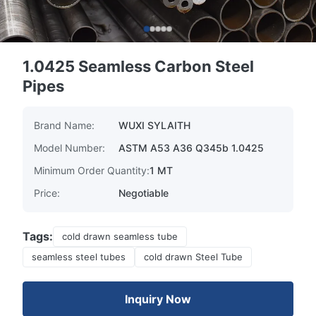
1.0425 Seamless Carbon Steel
Pipes
Brand Name:
WUXI SYLAITH
Model Number:
ASTM A53 A36 Q345b 1.0425
Minimum Order Quantity:
1 MT
Price:
Negotiable
Tags:
cold drawn seamless tube
seamless steel tubes
cold drawn Steel Tube
Inquiry Now