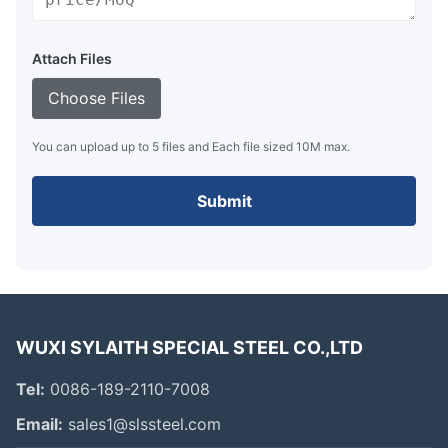
Attach Files
Choose Files
You can upload up to 5 files and Each file sized 10M max.
Submit
WUXI SYLAITH SPECIAL STEEL CO.,LTD
Tel:
0086-189-2110-7008
Email:
sales1@slssteel.com