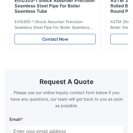
En10305-1 Shock Absorber Precision
ASTM 35#
Seamless Steel Pipe For Boiler
Rolled Boi
Seamless Tube
Round Pip
En10305-1 Shock Absorber Precision
ASTM 35# 3
Seamless Steel Pipe For Boiler Seamless
Boiler Stee
Tube Seamless Precision steel tubes To be
Lehgth Its a
used in hydraulic system, automobile and
transportati
Contact Now
precision machinery parts for cars and
fluid,Constr
cylinder. Product Name Seamless Steel
building in
Pipe Tube Material Q195, Q235, Q345;
industy,Petr
ASTM A53 GrA,GrB; STKM11,ST37,ST52,
Name Hot Ro
16Mn,etc. Length Length:Single random
Carbon Ste
length/Double random length 5m-
W.T 3.91mm
14m,5.8m,6m,10m-12m,12m or as
rolled/ Hot
Request A Quote
customer's actual requirys Standard JIS
5-12m as pe
G3466, EN 10219, GB/T 3094-2000,
Material 53
Please use our online inquiry contact form below if you
Q235,
have any questions, our team will get back to you as soon
as possible.
Email
*