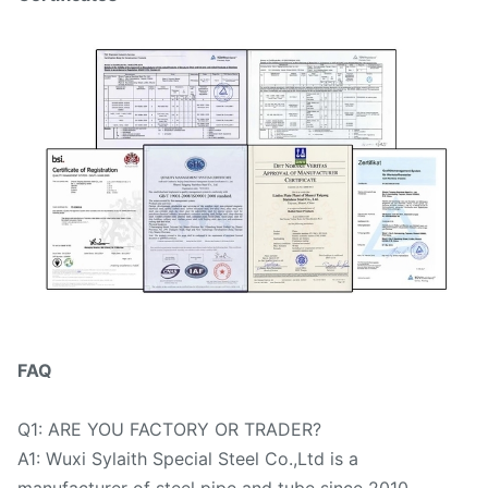
FAQ
Q1: ARE YOU FACTORY OR TRADER?
A1: Wuxi Sylaith Special Steel Co.,Ltd is a
manufacturer of steel pipe and tube since 2010.