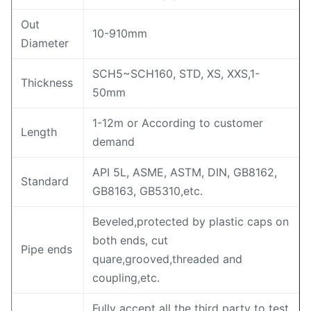
Out
10-910mm
Diameter
SCH5~SCH160, STD, XS, XXS,1-
Thickness
50mm
1-12m or According to customer
Length
demand
API 5L, ASME, ASTM, DIN, GB8162,
Standard
GB8163, GB5310,etc.
Beveled,protected by plastic caps on
both ends, cut
Pipe ends
quare,grooved,threaded and
coupling,etc.
Fully accept all the third party to test