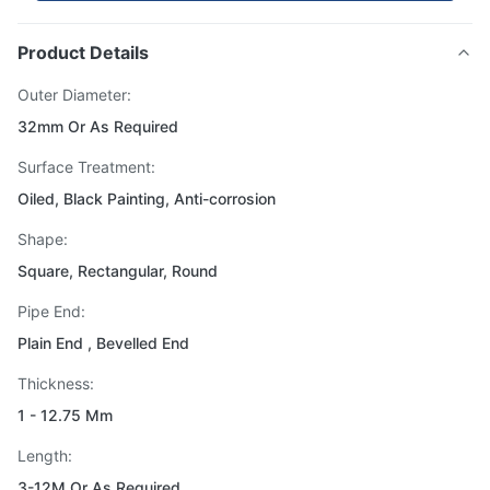
Product Details
Outer Diameter:
32mm Or As Required
Surface Treatment:
Oiled, Black Painting, Anti-corrosion
Shape:
Square, Rectangular, Round
Pipe End:
Plain End , Bevelled End
Thickness:
1 - 12.75 Mm
Length:
3-12M Or As Required