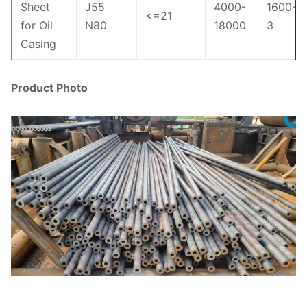
Sheet
J55
4000-
1600-
<=21
for Oil
N80
18000
3
Casing
Product Photo