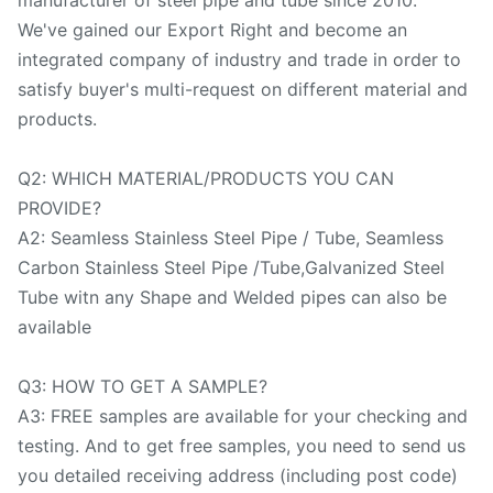
We've gained our Export Right and become an
integrated company of industry and trade in order to
satisfy buyer's multi-request on different material and
products.
Q2: WHICH MATERIAL/PRODUCTS YOU CAN
PROVIDE?
A2: Seamless Stainless Steel Pipe / Tube, Seamless
Carbon Stainless Steel Pipe /Tube,Galvanized Steel
Tube witn any Shape and Welded pipes can also be
available
Q3: HOW TO GET A SAMPLE?
A3: FREE samples are available for your checking and
testing. And to get free samples, you need to send us
you detailed receiving address (including post code)