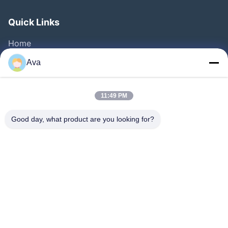
Quick Links
Home
Products
Ava
Videos
About Us
11:49 PM
Factory Tour
Good day, what product are you looking for?
Quality Control
Contact Us
Request A Quote
News
Follow Us