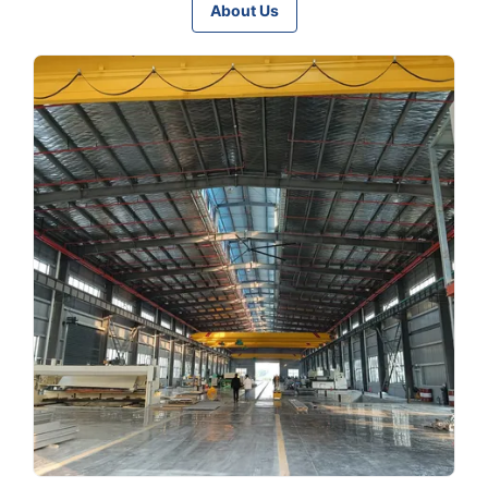
About Us