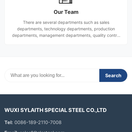
manufacturing facility and etc.). Our advantages Large
Our Team
production scale: as one of the world's largest steel pi
There are several departments such as sales
departments, technology departments, production
departments, management departments, quality control
department,finance department etc. All of the above-
mentioned departments are leaded by general manager.
Search
WUXI SYLAITH SPECIAL STEEL CO.,LTD
Tel:
0086-189-2110-7008