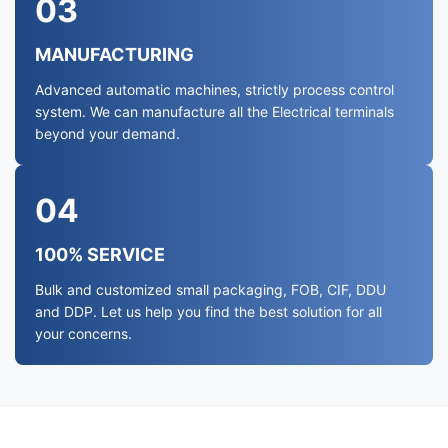
03
MANUFACTURING
Advanced automatic machines, strictly process control
system. We can manufacture all the Electrical terminals
beyond your demand.
04
100% SERVICE
Bulk and customized small packaging, FOB, CIF, DDU
and DDP. Let us help you find the best solution for all
your concerns.