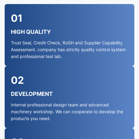
01
HIGH QUALITY
Trust Seal, Credit Check, RoSH and Supplier Capability
Assessment. company has strictly quality control system
and professional test lab.
02
DEVELOPMENT
Internal professional design team and advanced
machinery workshop. We can cooperate to develop the
products you need.