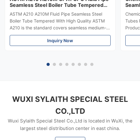
Seamless Steel Boiler Tube Tempered
Seaml
With ISO
1717
ASTM A210 A210M Fluid Pipe Seamless Steel
Chemic
Boiler Tube Tempered With High Quality ASTM
Tubes 
A210 is the standard covers seamless medium-
Product
carbon steel boiler and superheater tubes. ASTM
importa
Inquiry Now
A210 also covers minimum-wall-thickness, tubing
buildin
sizes, boiler flues including safe ends, arch and
rise or
stay tubes. ASTM A210 provides tensile and
structu
hardness properties but only applicable to
steel 
certain size limitations. Material manufacturing
qualit
shall be killed. Tubes shall be made by seamless
Pipe S
process, marked as
mm ~3
WUXI SYLAITH SPECIAL STEEL
CO.,LTD
Wuxi Sylaith Special Steel Co.,Ltd is located in WuXi, the
largest steel distribution center in east china.