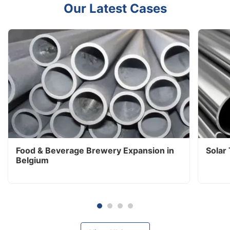
Our Latest Cases
Food & Beverage Brewery Expansion in
Solar
Belgium