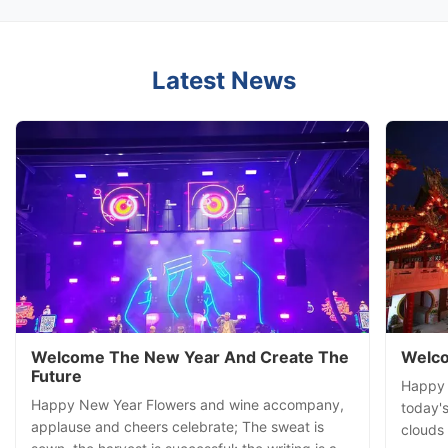
Latest News
Welcome The New Year And Create The
Welco
Future
Happy S
Happy New Year Flowers and wine accompany,
today's
applause and cheers celebrate; The sweat is
clouds 