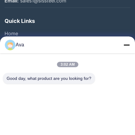
Email:
sales1@slssteel.com
Quick Links
Home
Products
Ava
Videos
About Us
3:02 AM
Factory Tour
Good day, what product are you looking for?
Quality Control
Contact Us
Request A Quote
News