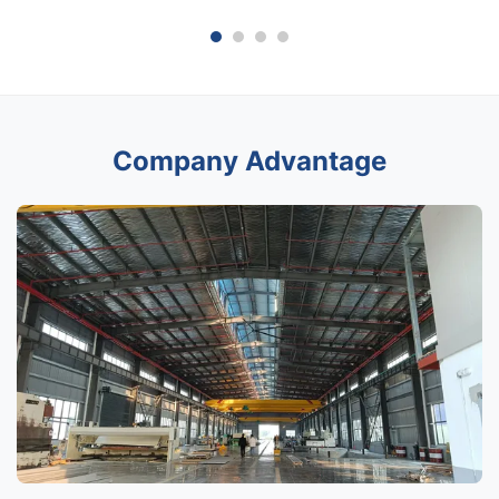
Company Advantage