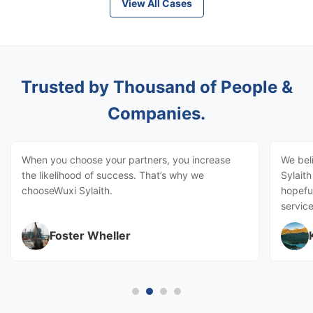
View All Cases
Trusted by Thousand of People &
Companies.
When you choose your partners, you increase
We bel
the likelihood of success. That’s why we
Sylait
chooseWuxi Sylaith.
hopeful
service
Foster Wheller