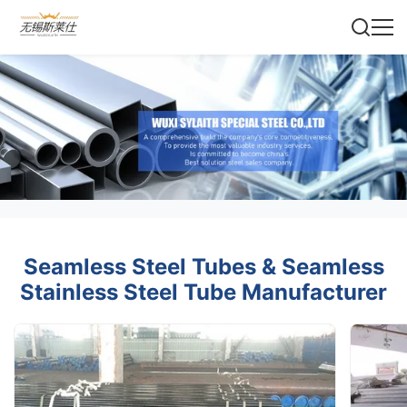
Seamless Steel Tubes & Seamless
Stainless Steel Tube Manufacturer