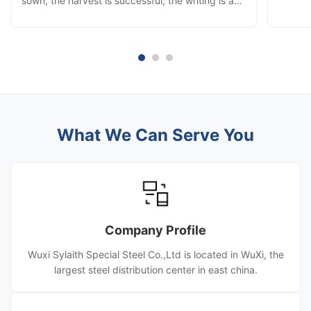
sown, the harvest is successful; the writing is a
Year w
chapter, the struggle is the performance;
sharing
although a little famous, build a career and make
and jun
persistent efforts. Red career financial resources
snow, 
widely into, warm ...
What We Can Serve You
Company Profile
Wuxi Sylaith Special Steel Co.,Ltd is located in WuXi, the
largest steel distribution center in east china.