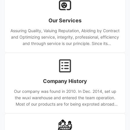
Our Services
Assuring Quality, Valuing Reputation, Abiding by Contract
and Optimizing service, integrity, professional, efficiency
and through service is our principle. Since its
establishment, the company has provided high quality
service for nearly ten thousand customers from home
and abroad. Wuxi Sylaith Special Steel CO.,LTD has been
committed to being a major supplier of quality kinds of
carbon steel pipe. stainless steel pipe, hollow
Company History
scetion, numerous types of piping equipments including
Bend, Ca
Our company was found in 2010. In Dec. 2014, set up
the wuxi warehouse and entered the team operation.
Most of our products are for being exproted abroad
and now we are one of the biggest Steel Pipe Produce
factory. Since 2010, the company is concentrated on R &
D, fabrication, sale and service of top quality tube
products (tube, coil, bar, fitting, new electronic material,