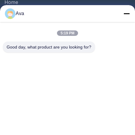
Home
Products
Ava
Videos
About Us
5:19 PM
Factory Tour
Good day, what product are you looking for?
Quality Control
Contact Us
Request A Quote
News
Follow Us