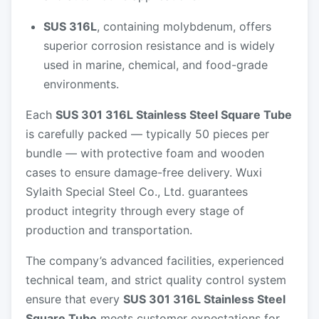
SUS 316L
, containing molybdenum, offers
superior corrosion resistance and is widely
used in marine, chemical, and food-grade
environments.
Each
SUS 301 316L Stainless Steel Square Tube
is carefully packed — typically 50 pieces per
bundle — with protective foam and wooden
cases to ensure damage-free delivery. Wuxi
Sylaith Special Steel Co., Ltd. guarantees
product integrity through every stage of
production and transportation.
The company’s advanced facilities, experienced
technical team, and strict quality control system
ensure that every
SUS 301 316L Stainless Steel
Square Tube
meets customer expectations for