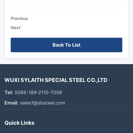
Previous:
Next:
Back To List
WUXI SYLAITH SPECIAL STEEL CO.,LTD
Tel:
0086-189-2110-7008
Email:
sales1@slssteel.com
Quick Links