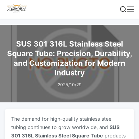
SUS 301 316L Stainless Steel
Square Tube: Precision, Durability,
and Customization for Modern
Industry
2025/10/29
The demand for high-quality stainless steel
tubing continues to grow worldwide, and
SUS
301 316L Stainless Steel Square Tube
products