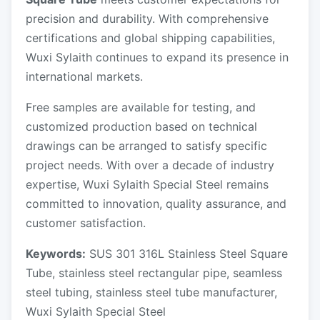
precision and durability. With comprehensive
certifications and global shipping capabilities,
Wuxi Sylaith continues to expand its presence in
international markets.
Free samples are available for testing, and
customized production based on technical
drawings can be arranged to satisfy specific
project needs. With over a decade of industry
expertise, Wuxi Sylaith Special Steel remains
committed to innovation, quality assurance, and
customer satisfaction.
Keywords:
SUS 301 316L Stainless Steel Square
Tube, stainless steel rectangular pipe, seamless
steel tubing, stainless steel tube manufacturer,
Wuxi Sylaith Special Steel