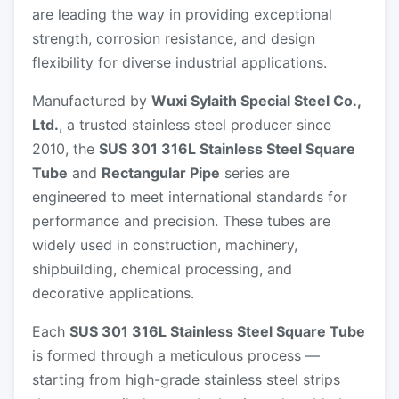
are leading the way in providing exceptional
strength, corrosion resistance, and design
flexibility for diverse industrial applications.
Manufactured by
Wuxi Sylaith Special Steel Co.,
Ltd.
, a trusted stainless steel producer since
2010, the
SUS 301 316L Stainless Steel Square
Tube
and
Rectangular Pipe
series are
engineered to meet international standards for
performance and precision. These tubes are
widely used in construction, machinery,
shipbuilding, chemical processing, and
decorative applications.
Each
SUS 301 316L Stainless Steel Square Tube
is formed through a meticulous process —
starting from high-grade stainless steel strips