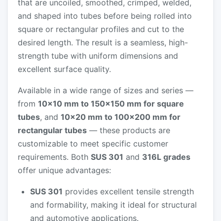
that are uncoiled, smoothed, crimped, welded,
and shaped into tubes before being rolled into
square or rectangular profiles and cut to the
desired length. The result is a seamless, high-
strength tube with uniform dimensions and
excellent surface quality.
Available in a wide range of sizes and series —
from
10×10 mm to 150×150 mm for square
tubes
, and
10×20 mm to 100×200 mm for
rectangular tubes
— these products are
customizable to meet specific customer
requirements. Both
SUS 301
and
316L grades
offer unique advantages:
SUS 301
provides excellent tensile strength
and formability, making it ideal for structural
and automotive applications.