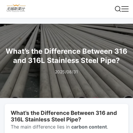
What’s the Difference Between 316
and 316L Stainless Steel Pipe?
2025/08/31
What’s the Difference Between 316 and
316L Stainless Steel Pipe?
The main difference lies in
carbon content
.