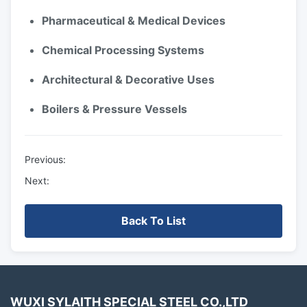
Pharmaceutical & Medical Devices
Chemical Processing Systems
Architectural & Decorative Uses
Boilers & Pressure Vessels
Previous:
Next:
Back To List
WUXI SYLAITH SPECIAL STEEL CO.,LTD