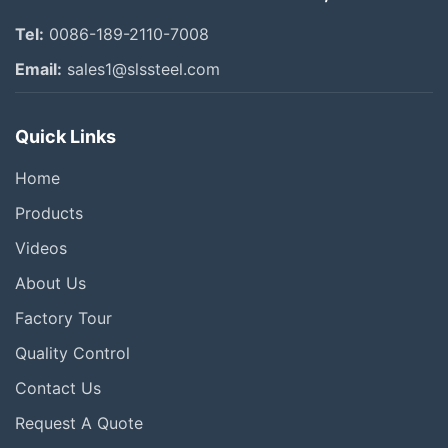
Tel:
0086-189-2110-7008
Email:
sales1@slssteel.com
Quick Links
Home
Products
Videos
About Us
Factory Tour
Quality Control
Contact Us
Request A Quote