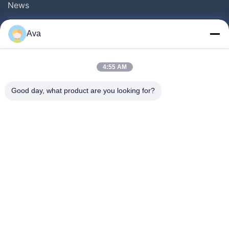
News
Ava
Follow Us
4:55 AM
Good day, what product are you looking for?
©2013- WUXI SYLAITH SPECIAL STEEL CO.,LTD. All Rights Reserved