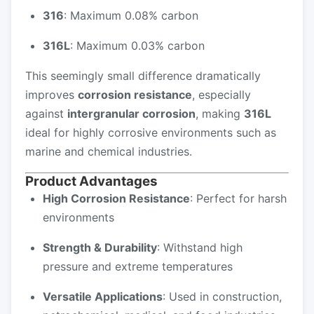
316
: Maximum 0.08% carbon
316L
: Maximum 0.03% carbon
This seemingly small difference dramatically
improves
corrosion resistance
, especially
against
intergranular corrosion
, making
316L
ideal for highly corrosive environments such as
marine and chemical industries.
Product Advantages
High Corrosion Resistance
: Perfect for harsh
environments
Strength & Durability
: Withstand high
pressure and extreme temperatures
Versatile Applications
: Used in construction,