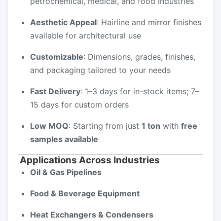
petrochemical, medical, and food industries
Aesthetic Appeal
: Hairline and mirror finishes
available for architectural use
Customizable
: Dimensions, grades, finishes,
and packaging tailored to your needs
Fast Delivery
: 1–3 days for in-stock items; 7–
15 days for custom orders
Low MOQ
: Starting from just
1 ton
with
free
samples available
Applications Across Industries
Oil & Gas Pipelines
Food & Beverage Equipment
Heat Exchangers & Condensers