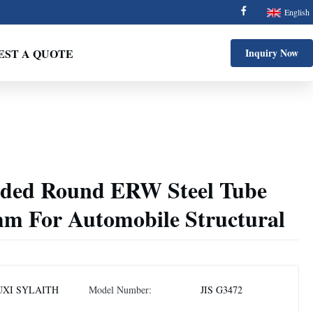
English
EST A QUOTE
Inquiry Now
lded Round ERW Steel Tube
mm For Automobile Structural
XI SYLAITH
Model Number:
JIS G3472