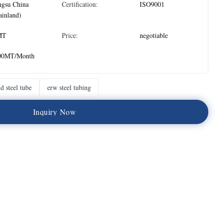
ngsu China
Certification:
ISO9001
inland)
MT
Price:
negotiable
00MT/Month
d steel tube
erw steel tubing
I
n
q
u
i
r
y
N
o
w