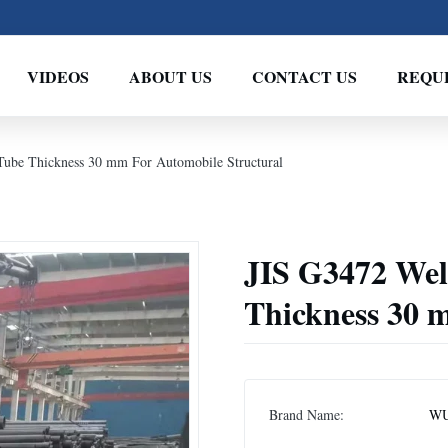
VIDEOS
ABOUT US
CONTACT US
REQU
ube Thickness 30 mm For Automobile Structural
JIS G3472 We
Thickness 30 
Brand Name:
WU