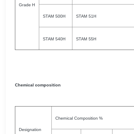
Grade H
STAM 500H
STAM 51H
STAM 540H
STAM 55H
Chemical composition
Chemical Composition %
Designation