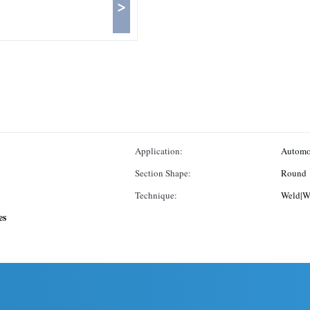
>
Application:
Automo
Section Shape:
Round
Technique:
Weld|W
es