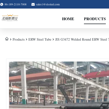
86-189-2110-7008
sales1@slssteel.com
HOME
PRODUCTS
Products
ERW Steel Tube
JIS G3472 Welded Round ERW Steel T