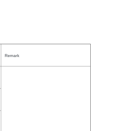
Remark