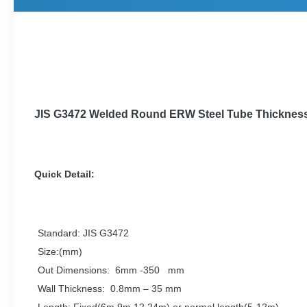
JIS G3472 Welded
Round
ERW Steel Tube
Thicknes
Quick Detail:
Standard: JIS G3472
Size:(mm)
Out Dimensions: 6mm -350 mm
Wall Thickness: 0.8mm – 35 mm