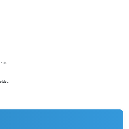
bile
elded