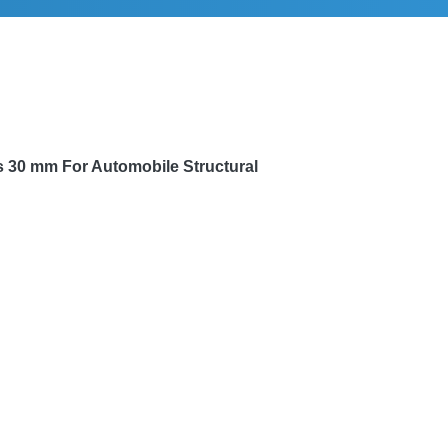
s 30 mm
For Automobile Structural