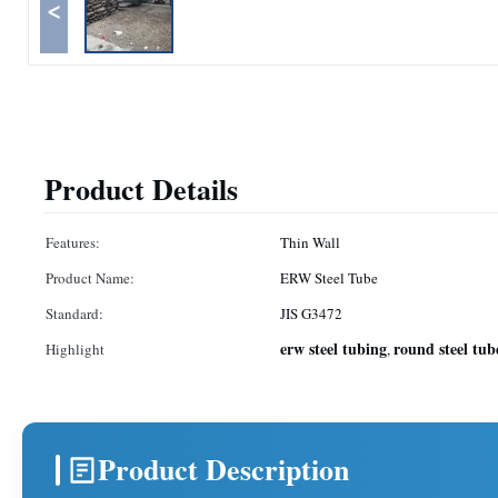
<
Product Details
Features:
Thin Wall
Product Name:
ERW Steel Tube
Standard:
JIS G3472
erw steel tubing
round steel tub
Highlight
,
Product Description