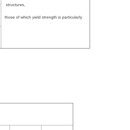
structures,
those of which yield strength is particularly