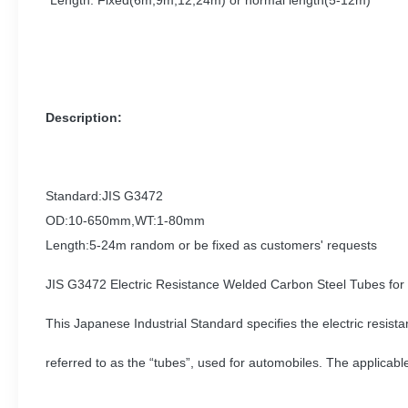
Length: Fixed(6m,9m,12,24m) or normal length(5-12m)
Description:
Standard:JIS G3472
OD:10-650mm,WT:1-80mm
Length:5-24m random or be fixed as customers' requests
JIS G3472 Electric Resistance Welded Carbon Steel Tubes for
This Japanese Industrial Standard specifies the electric resist
referred to as the “tubes”, used for automobiles. The applicab