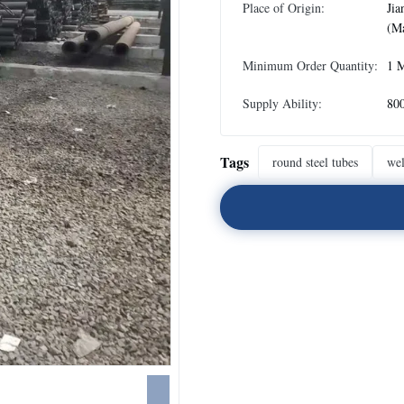
Place of Origin:
Jia
(Ma
Minimum Order Quantity:
1 
Supply Ability:
80
Tags
round steel tubes
wel