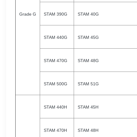
Grade G
STAM 390G
STAM 40G
STAM 440G
STAM 45G
STAM 470G
STAM 48G
STAM 500G
STAM 51G
STAM 440H
STAM 45H
STAM 470H
STAM 48H