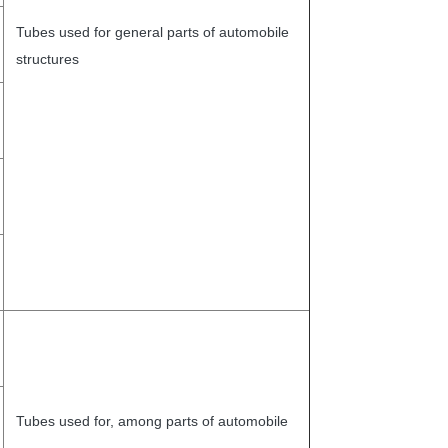
Tubes used for general parts of automobile
structures
Tubes used for, among parts of automobile