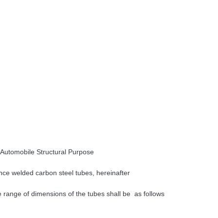
 Automobile Structural Purpose
ance welded carbon steel tubes, hereinafter
le range of dimensions of the tubes shall be as
follows