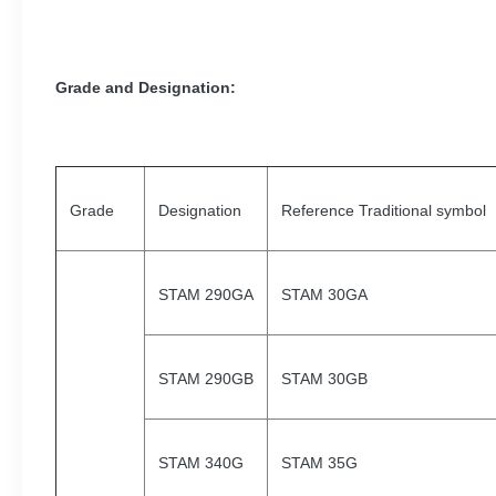
Grade and Designation
:
Grade
Designation
Reference Traditional symbol
STAM 290GA
STAM 30GA
STAM 290GB
STAM 30GB
STAM 340G
STAM 35G