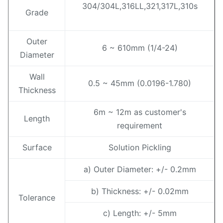
304/304L,316LL,321,317L,310s
Grade
Outer
6 ~ 610mm (1/4-24)
Diameter
Wall
0.5 ~ 45mm (0.0196-1.780)
Thickness
6m ~ 12m as customer's
Length
requirement
Surface
Solution Pickling
a) Outer Diameter: +/- 0.2mm
b) Thickness: +/- 0.02mm
Tolerance
c) Length: +/- 5mm