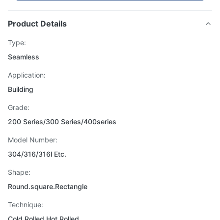
Product Details
Type:
Seamless
Application:
Building
Grade:
200 Series/300 Series/400series
Model Number:
304/316/316l Etc.
Shape:
Round.square.Rectangle
Technique:
Cold Rolled Hot Rolled