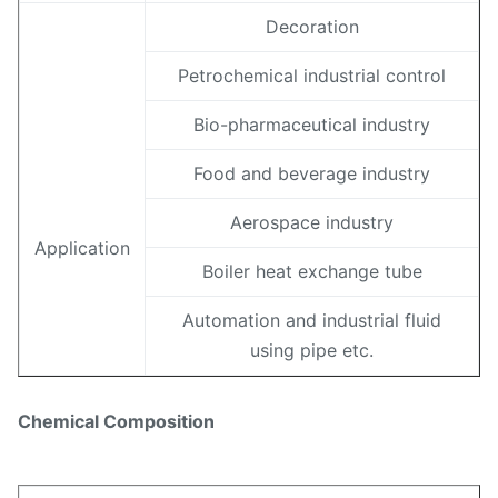
Decoration
Petrochemical industrial control
Bio-pharmaceutical industry
Food and beverage industry
Aerospace industry
Application
Boiler heat exchange tube
Automation and industrial fluid
using pipe etc.
Chemical Composition