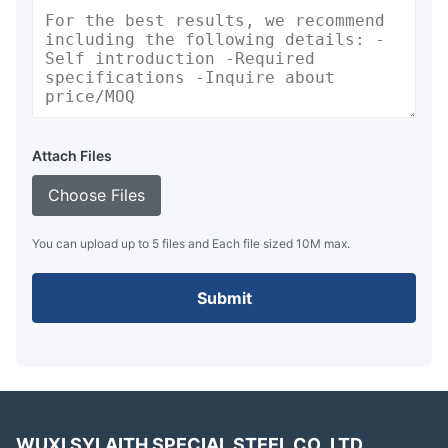
Attach Files
Choose Files
You can upload up to 5 files and Each file sized 10M max.
Submit
WUXI SYLAITH SPECIAL STEEL CO.,LTD