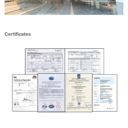
Certificates