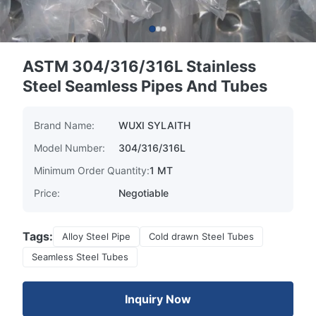
ASTM 304/316/316L Stainless
Steel Seamless Pipes And Tubes
Brand Name:
WUXI SYLAITH
Model Number:
304/316/316L
Minimum Order Quantity:
1 MT
Price:
Negotiable
Tags:
Alloy Steel Pipe
Cold drawn Steel Tubes
Seamless Steel Tubes
Inquiry Now