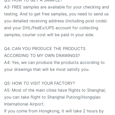
A3: FREE samples are available for your checking and
testing. And to get free samples, you need to send us
you detailed receiving address (including post code)
and your DHL/FedEx/UPS account for collecting
samples, courier cost will be paid in your side.
Q4. CAN YOU PRODUCE THE PRODUCTS
ACCORDING TO MY OWN DRAWINGS?
A4: Yes, we can produce the products according to
your drawings that will be most satisfy you.
Q5: HOW TO VISIT YOUR FACTORY?
A5: Most of the main cities have flights to Shanghai;
you can take flight to Shanghai Putong/Hongqiao
International Airport.
If you come from Hongkong, it will take 2 hours by