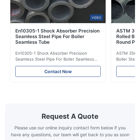
VIDEO
En10305-1 Shock Absorber Precision
ASTM 35#
Seamless Steel Pipe For Boiler
Rolled Boi
Seamless Tube
Round Pip
En10305-1 Shock Absorber Precision
ASTM 35# 3
Seamless Steel Pipe For Boiler Seamless
Boiler Stee
Tube Seamless Precision steel tubes To be
Lehgth Its a
used in hydraulic system, automobile and
transportati
Contact Now
precision machinery parts for cars and
fluid,Constr
cylinder. Product Name Seamless Steel
building in
Pipe Tube Material Q195, Q235, Q345;
industy,Petr
ASTM A53 GrA,GrB; STKM11,ST37,ST52,
Name Hot Ro
16Mn,etc. Length Length:Single random
Carbon Ste
length/Double random length 5m-
W.T 3.91mm
14m,5.8m,6m,10m-12m,12m or as
rolled/ Hot
Request A Quote
customer's actual requirys Standard JIS
5-12m as pe
G3466, EN 10219, GB/T 3094-2000,
Material 53
Please use our online inquiry contact form below if you
Q235,
have any questions, our team will get back to you as soon