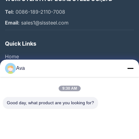
Tel:
0086-189-2110-7008
Email:
sales1@slssteel.com
Quick Links
Home
Products
Ava
Videos
About Us
9:30 AM
Factory Tour
Good day, what product are you looking for?
Quality Control
Contact Us
Request A Quote