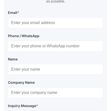
as possible.
Email
*
Phone / WhatsApp
Name
Company Name
Inquiry Message
*