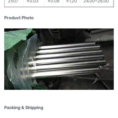
2507
≤0.03
≤0.08
≤1.20
24.00~26.00
Product Photo
Packing & Shipping