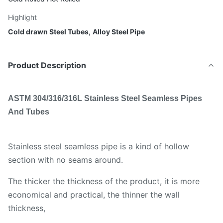
Highlight
Cold drawn Steel Tubes
,
Alloy Steel Pipe
Product Description
ASTM 304/316/316L Stainless Steel Seamless Pipes
And Tubes
Stainless steel seamless pipe is a kind of hollow
section with no seams around.
The thicker the thickness of the product, it is more
economical and practical, the thinner the wall
thickness,