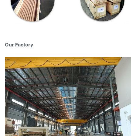
Our Factory