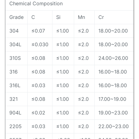
Chemical Composition
Grade
C
Si
Mn
Cr
N
304
≤0.07
≤1.00
≤2.0
18.00~20.00
304L
≤0.030
≤1.00
≤2.0
18.00~20.00
310S
≤0.08
≤1.00
≤2.0
24.00~26.00
316
≤0.08
≤1.00
≤2.0
16.00~18.00
316L
≤0.03
≤1.00
≤2.0
16.00~18.00
321
≤0.08
≤1.00
≤2.0
17.00~19.00
904L
≤0.02
≤1.00
≤2.0
19.00~23.00
2205
≤0.03
≤1.00
≤2.0
22.00~23.00