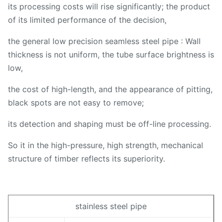
its processing costs will rise significantly; the product
of its limited performance of the decision,
the general low precision seamless steel pipe : Wall
thickness is not uniform, the tube surface brightness is
low,
the cost of high-length, and the appearance of pitting,
black spots are not easy to remove;
its detection and shaping must be off-line processing.
So it in the high-pressure, high strength, mechanical
structure of timber reflects its superiority.
stainless steel pipe