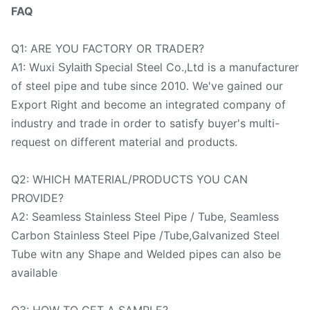
FAQ
Q1: ARE YOU FACTORY OR TRADER?
A1: Wuxi
Special Steel Co.,Ltd is a manufacturer
Sylaith
of steel pipe and tube since 2010. We've gained our
Export Right and become an integrated company of
industry and trade in order to satisfy buyer's multi-
request on different material and products.
Q2: WHICH MATERIAL/PRODUCTS YOU CAN
PROVIDE?
A2: Seamless Stainless Steel Pipe / Tube, Seamless
Carbon Stainless Steel Pipe /Tube,Galvanized Steel
Tube witn any Shape and Welded pipes can also be
available
Q3: HOW TO GET A SAMPLE?