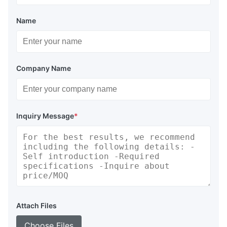
Name
Company Name
Inquiry Message
*
Attach Files
Choose Files