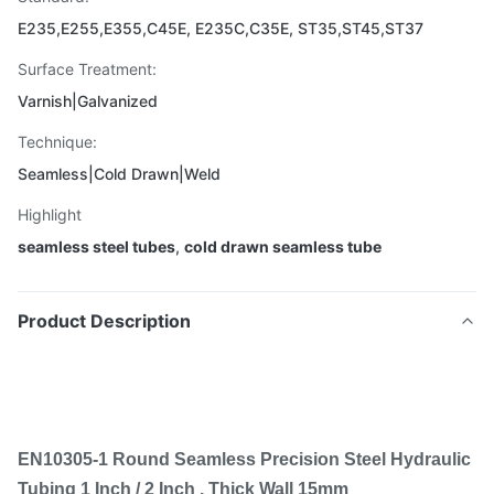
E235,E255,E355,C45E, E235C,C35E, ST35,ST45,ST37
Surface Treatment:
Varnish|Galvanized
Technique:
Seamless|Cold Drawn|Weld
Highlight
seamless steel tubes
,
cold drawn seamless tube
Product Description
EN10305-1 Round Seamless Precision Steel Hydraulic
Tubing 1 Inch / 2 Inch , Thick Wall 15mm