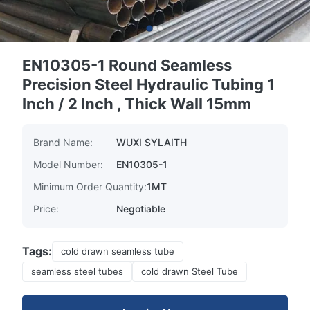
EN10305-1 Round Seamless
Precision Steel Hydraulic Tubing 1
Inch / 2 Inch , Thick Wall 15mm
Brand Name:
WUXI SYLAITH
Model Number:
EN10305-1
Minimum Order Quantity:
1MT
Price:
Negotiable
Tags:
cold drawn seamless tube
seamless steel tubes
cold drawn Steel Tube