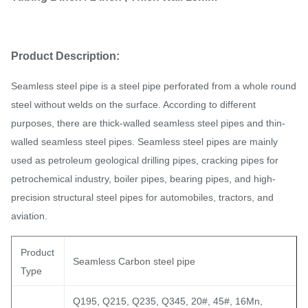
Product Description:
Seamless steel pipe is a steel pipe perforated from a whole round
steel without welds on the surface. According to different
purposes, there are thick-walled seamless steel pipes and thin-
walled seamless steel pipes. Seamless steel pipes are mainly
used as petroleum geological drilling pipes, cracking pipes for
petrochemical industry, boiler pipes, bearing pipes, and high-
precision structural steel pipes for automobiles, tractors, and
aviation.
Product
Seamless Carbon steel pipe
Type
Q195, Q215, Q235, Q345, 20#, 45#, 16Mn,