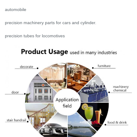
automobile
precision machinery parts for cars and cylinder.
precision tubes for locomotives