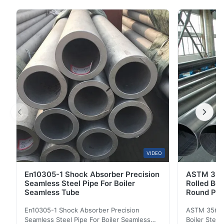
Description: Seamless steel pipe is a steel pipe
perforated from a whole round steel without welds on
the surface. According to different purposes, there are
thick-walled seamless steel pipes and thin...
VIDEO
En10305-1 Shock Absorber Precision
ASTM 35#
Seamless Steel Pipe For Boiler
Rolled Boi
Seamless Tube
Round Pip
En10305-1 Shock Absorber Precision
ASTM 35# 3
Seamless Steel Pipe For Boiler Seamless
Boiler Stee