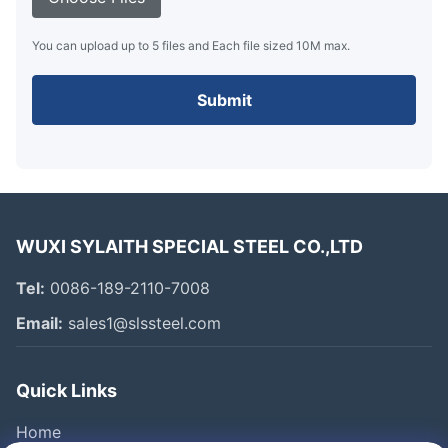
You can upload up to 5 files and Each file sized 10M max.
Submit
WUXI SYLAITH SPECIAL STEEL CO.,LTD
Tel:
0086-189-2110-7008
Email:
sales1@slssteel.com
Quick Links
Home