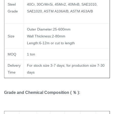
Steel
40Cr, 30CrMnSi, 45Mn2, 40MnB, SAE1010,
Grade
SAE1020, ASTM A106A/B, ASTM A53A/B
Outer Diameter:25-600mm
Size
Wall Thickness:2-80mm
Length:6-12m or cut to length
MOQ
1 ton
Delivery
For stock size 3-7 days; for production size 7-30
Time
days
Grade and Chemical Composition ( ％ ):