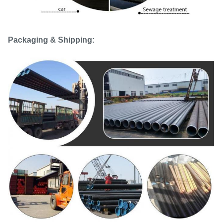
Packaging & Shipping: