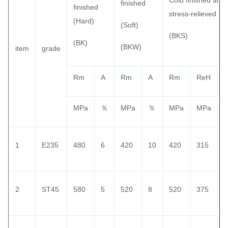
Cold finished and
finished
finished
stress-relieved
(Hard)
(Soft)
(BKS)
(BK)
(BKW)
item
grade
Rm
A
Rm
A
Rm
ReH
MPa
％
MPa
％
MPa
MPa
1
E235
480
6
420
10
420
315
1
2
ST45
580
5
520
8
520
375
1