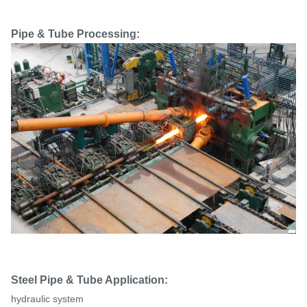
Pipe & Tube Processing:
Steel Pipe & Tube Application:
hydraulic system