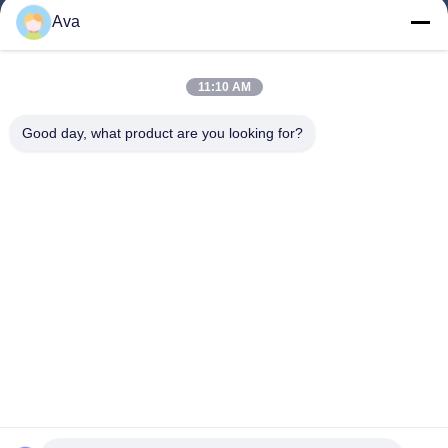
Products
Ava
Videos
About Us
11:10 AM
Factory Tour
Good day, what product are you looking for?
Quality Control
Contact Us
Request A Quote
News
Follow Us