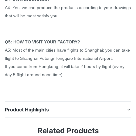
A4: Yes, we can produce the products according to your drawings
that will be most satisfy you.
Q5: HOW TO VISIT YOUR FACTORY?
A5: Most of the main cities have flights to Shanghai; you can take
flight to Shanghai Putong/Hongqiao International Airport.
If you come from Hongkong, it will take 2 hours by flight (every
day 5 flight around noon time).
Product Highlights
EN10305-1 Round Seamless Precision Steel Hydraulic
Related Products
Tubing 1 Inch / 2 Inch , Thick Wall 15mm Product