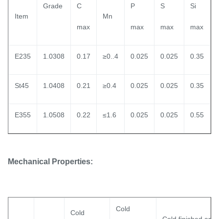
Grade
C
P
S
Si
Item
Mn
max
max
max
max
E235
1.0308
0.17
≥0..4
0.025
0.025
0.35
St45
1.0408
0.21
≥0.4
0.025
0.025
0.35
E355
1.0508
0.22
≤1.6
0.025
0.025
0.55
Mechanical Properties:
Cold
Cold