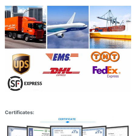
Certificates: