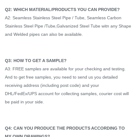
Q2: WHICH MATERIAL/PRODUCTS YOU CAN PROVIDE?
A2: Seamless Stainless Steel Pipe / Tube, Seamless Carbon
Stainless Steel Pipe /Tube,Galvanized Steel Tube witn any Shape
and Welded pipes can also be available.
Q3: HOW TO GET A SAMPLE?
A3: FREE samples are available for your checking and testing.
And to get free samples, you need to send us you detailed
receiving address (including post code) and your
DHL/FedEx/UPS account for collecting samples, courier cost will
be paid in your side.
Q4: CAN YOU PRODUCE THE PRODUCTS ACCORDING TO
MY OWN DRAWINGS?