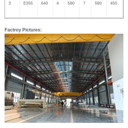
3
E355
640
4
580
7
580
450
1
Factroy Pictures: