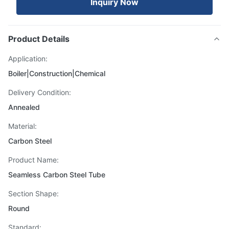
Inquiry Now
Product Details
Application:
Boiler|Construction|Chemical
Delivery Condition:
Annealed
Material:
Carbon Steel
Product Name:
Seamless Carbon Steel Tube
Section Shape:
Round
Standard: