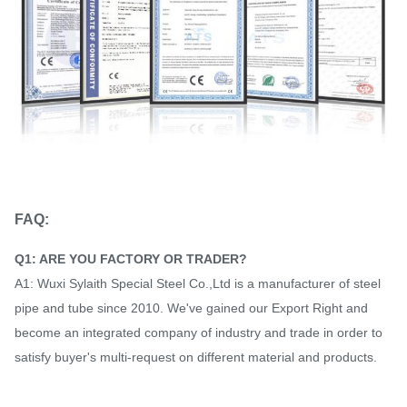
FAQ:
Q1: ARE YOU FACTORY OR TRADER?
A1: Wuxi Sylaith Special Steel Co.,Ltd is a manufacturer of steel
pipe and tube since 2010. We've gained our Export Right and
become an integrated company of industry and trade in order to
satisfy buyer's multi-request on different material and products.