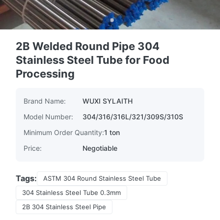
2B Welded Round Pipe 304
Stainless Steel Tube for Food
Processing
Brand Name:
WUXI SYLAITH
Model Number:
304/316/316L/321/309S/310S
Minimum Order Quantity:
1 ton
Price:
Negotiable
Tags:
ASTM 304 Round Stainless Steel Tube
304 Stainless Steel Tube 0.3mm
2B 304 Stainless Steel Pipe