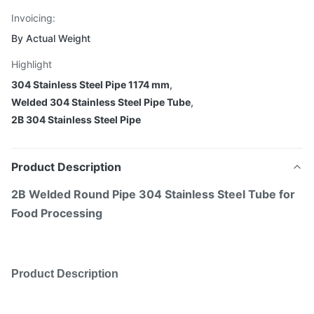
Invoicing:
By Actual Weight
Highlight
304 Stainless Steel Pipe 1174 mm
,
Welded 304 Stainless Steel Pipe Tube
,
2B 304 Stainless Steel Pipe
Product Description
2B Welded Round Pipe 304 Stainless Steel Tube for
Food Processing
Product Description