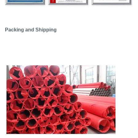
Packing and Shipping