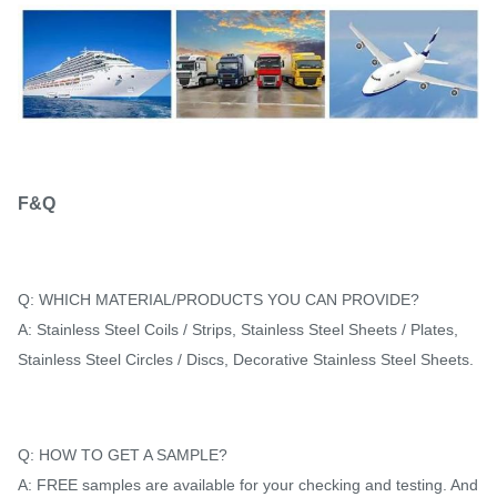
F&Q
Q: WHICH MATERIAL/PRODUCTS YOU CAN PROVIDE?
A: Stainless Steel Coils / Strips, Stainless Steel Sheets / Plates,
Stainless Steel Circles / Discs, Decorative Stainless Steel Sheets.
Q: HOW TO GET A SAMPLE?
A: FREE samples are available for your checking and testing. And