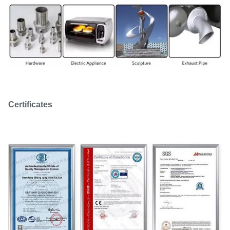
Certificates