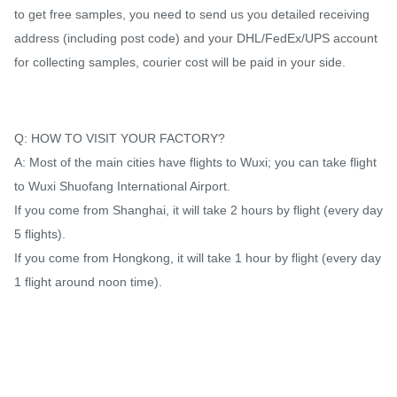
to get free samples, you need to send us you detailed receiving
address (including post code) and your DHL/FedEx/UPS account
for collecting samples, courier cost will be paid in your side.
Q: HOW TO VISIT YOUR FACTORY?
A: Most of the main cities have flights to Wuxi; you can take flight
to Wuxi Shuofang International Airport.
If you come from Shanghai, it will take 2 hours by flight (every day
5 flights).
If you come from Hongkong, it will take 1 hour by flight (every day
1 flight around noon time).