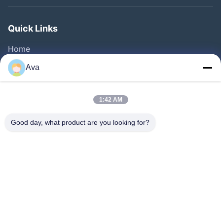
Quick Links
Home
Products
Ava
Videos
About Us
1:42 AM
Factory Tour
Good day, what product are you looking for?
Quality Control
Contact Us
Request A Quote
News
Follow Us