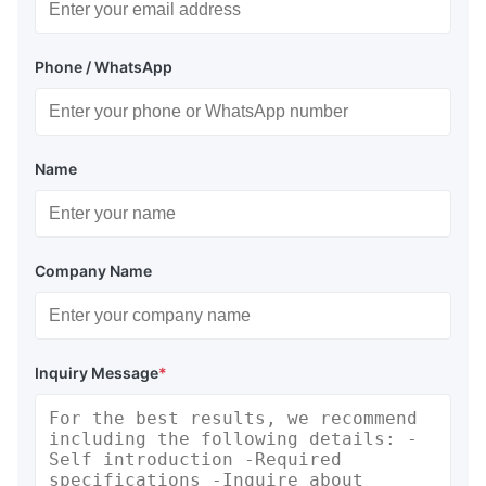
Phone / WhatsApp
Name
Company Name
Inquiry Message
*