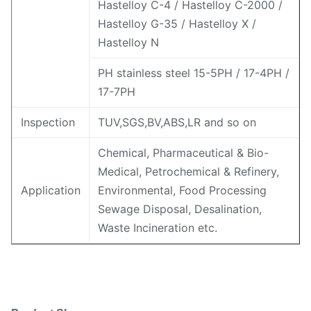
Hastelloy C-4 / Hastelloy C-2000 /
Hastelloy G-35 / Hastelloy X /
Hastelloy N
PH stainless steel 15-5PH / 17-4PH /
17-7PH
Inspection
TUV,SGS,BV,ABS,LR and so on
Chemical, Pharmaceutical & Bio-
Medical, Petrochemical & Refinery,
Application
Environmental, Food Processing
Sewage Disposal, Desalination,
Waste Incineration etc.