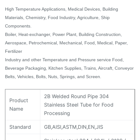
High Temperature Applications, Medical Devices, Building
Materials, Chemistry, Food Industry, Agriculture, Ship
Components.
Boiler, Heat-exchanger, Power Plant, Building Construction,
Aerospace, Petrochemical, Mechanical, Food, Medical, Paper,
Fertilizer
Industry and other Temperature and Pressure service Food,
Beverage Packaging, Kitchen Supplies, Trains, Aircraft, Conveyor
Belts, Vehicles, Bolts, Nuts, Springs, and Screen.
2B Welded Round Pipe 304
Product
Stainless Steel Tube for Food
Name
Processing
Standard
GB,AISI,ASTM,DIN,EN,JIS