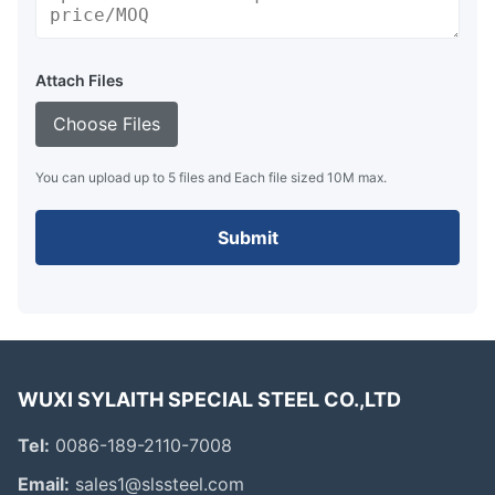
Attach Files
Choose Files
You can upload up to 5 files and Each file sized 10M max.
Submit
WUXI SYLAITH SPECIAL STEEL CO.,LTD
Tel:
0086-189-2110-7008
Email:
sales1@slssteel.com