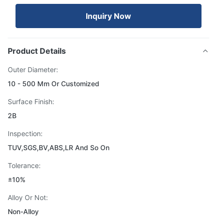
Inquiry Now
Product Details
Outer Diameter:
10 - 500 Mm Or Customized
Surface Finish:
2B
Inspection:
TUV,SGS,BV,ABS,LR And So On
Tolerance:
±10%
Alloy Or Not:
Non-Alloy