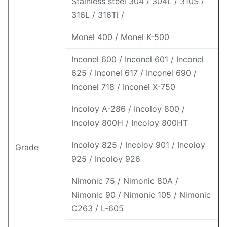
Stainless steel 304 / 304L / 310S /
316L / 316Ti /
Monel 400 / Monel K-500
Inconel 600 / Inconel 601 / Inconel
625 / Inconel 617 / Inconel 690 /
Inconel 718 / Inconel X-750
Incoloy A-286 / Incoloy 800 /
Incoloy 800H / Incoloy 800HT
Incoloy 825 / Incoloy 901 / Incoloy
Grade
925 / Incoloy 926
Nimonic 75 / Nimonic 80A /
Nimonic 90 / Nimonic 105 / Nimonic
C263 / L-605