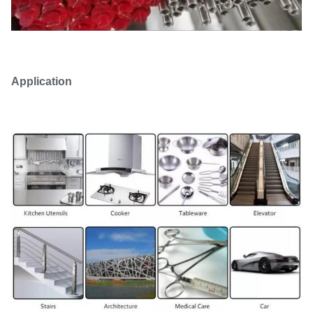
Application