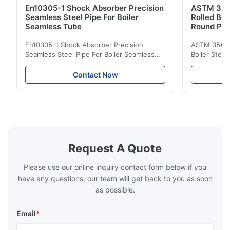
En10305-1 Shock Absorber Precision
ASTM 35#
Seamless Steel Pipe For Boiler
Rolled Boi
Seamless Tube
Round Pip
En10305-1 Shock Absorber Precision
ASTM 35# 3
Seamless Steel Pipe For Boiler Seamless
Boiler Stee
Tube Seamless Precision steel tubes To be
Lehgth Its a
used in hydraulic system, automobile and
transportati
Contact Now
precision machinery parts for cars and
fluid,Constr
cylinder. Product Name Seamless Steel
building in
Pipe Tube Material Q195, Q235, Q345;
industy,Petr
ASTM A53 GrA,GrB; STKM11,ST37,ST52,
Name Hot Ro
16Mn,etc. Length Length:Single random
Carbon Ste
length/Double random length 5m-
W.T 3.91mm
14m,5.8m,6m,10m-12m,12m or as
rolled/ Hot
Request A Quote
customer's actual requirys Standard JIS
5-12m as pe
G3466, EN 10219, GB/T 3094-2000,
Material 53
Please use our online inquiry contact form below if you
Q235,
have any questions, our team will get back to you as soon
as possible.
Email
*