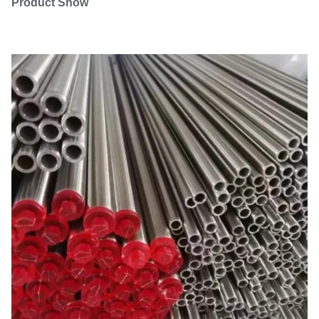
Product Show