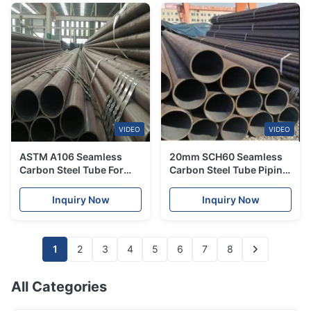
VIDEO
VIDEO
ASTM A106 Seamless
20mm SCH60 Seamless
Carbon Steel Tube For
Carbon Steel Tube Piping
Construction 300mm
ASTM A355 4041 A106
Gr.B For Bridge Ship
Inquiry Now
Inquiry Now
1
2
3
4
5
6
7
8
All Categories