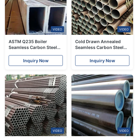
VIDEO
VIDEO
ASTM Q235 Boiler
Cold Drawn Annealed
Seamless Carbon Steel
Seamless Carbon Steel
Tube Welded For General
Tube ASTM A106
Service Industries
Inquiry Now
Inquiry Now
VIDEO
VIDEO