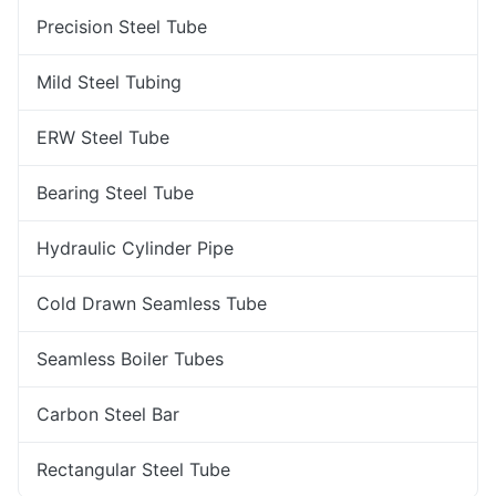
Precision Steel Tube
Mild Steel Tubing
ERW Steel Tube
Bearing Steel Tube
Hydraulic Cylinder Pipe
Cold Drawn Seamless Tube
Seamless Boiler Tubes
Carbon Steel Bar
Rectangular Steel Tube