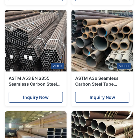
A192
VIDEO
VIDEO
ASTM A53 EN S355
ASTM A36 Seamless
Seamless Carbon Steel
Carbon Steel Tube
Tube Corrosion
1200mm For Conveyor
Resistance For
Machine
Inquiry Now
Inquiry Now
Transportation