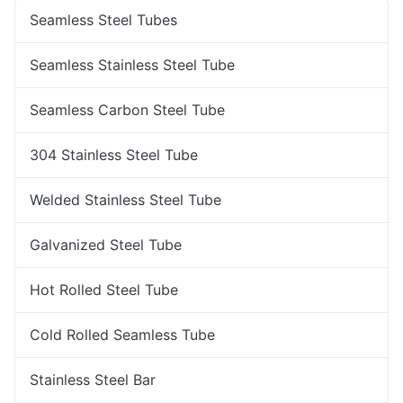
Seamless Steel Tubes
Seamless Stainless Steel Tube
Seamless Carbon Steel Tube
304 Stainless Steel Tube
Welded Stainless Steel Tube
Galvanized Steel Tube
Hot Rolled Steel Tube
Cold Rolled Seamless Tube
Stainless Steel Bar