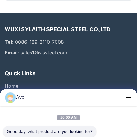
WUXI SYLAITH SPECIAL STEEL CO.,LTD
Tel:
0086-189-2110-7008
Email:
sales1@slssteel.com
Quick Links
Home
Products
Ava
Videos
About Us
10:00 AM
Factory Tour
Good day, what product are you looking for?