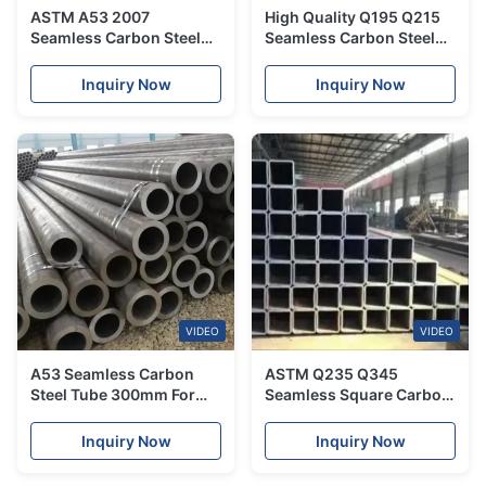
ASTM A53 2007
High Quality Q195 Q215
Seamless Carbon Steel
Seamless Carbon Steel
Tube 500 Mm For
Tube Pipe 1.2mm Non-
Chemical Industry
Alloy
Inquiry Now
Inquiry Now
VIDEO
VIDEO
A53 Seamless Carbon
ASTM Q235 Q345
Steel Tube 300mm For
Seamless Square Carbon
Liquid Delivery
Steel Tube For Structure
Pipe
Inquiry Now
Inquiry Now