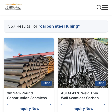
557 Results For
"carbon steel tubing"
VIDEO
VIDEO
9m 24m Round
ASTM A178 Weld Thin
Construction Seamless
Wall Seamless Carbon
Carbon Steel Tube 1.1 / 2"
Steel Tube Fluid SCH10
1.1 / 4" ASTM A192 A179
Inquiry Now
Inquiry Now