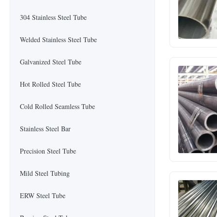
304 Stainless Steel Tube
Welded Stainless Steel Tube
Galvanized Steel Tube
Hot Rolled Steel Tube
Cold Rolled Seamless Tube
Stainless Steel Bar
Precision Steel Tube
Mild Steel Tubing
ERW Steel Tube