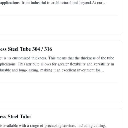
f applications, from industrial to architectural and beyond.At our
t comes to your projects. That's why
ss Steel Tube 304 / 316
t is its customized thickness. This means that the thickness of the tube
ications. This attribute allows for greater flexibility and versatility in
 durable and long-lasting, making it an excellent investment for
erations. The Seamless
ess Steel Tube
s available with a range of processing services, including cutting,