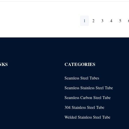
1
2
3
4
5
NKS
CATEGORIES
Seamless Steel Tubes
Seamless Stainless Steel Tube
Seamless Carbon Steel Tube
304 Stainless Steel Tube
Welded Stainless Steel Tube