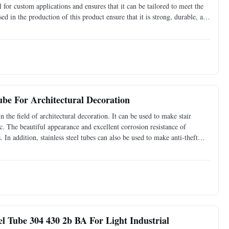
for custom applications and ensures that it can be tailored to meet the
ed in the production of this product ensure that it is strong, durable, and
rocessing services, this
Tube For Architectural Decoration
n the field of architectural decoration. It can be used to make stair
tc. The beautiful appearance and excellent corrosion resistance of
s. In addition, stainless steel tubes can also be used to make anti-theft
colored stainless steel tubes
el Tube 304 430 2b BA For Light Industrial