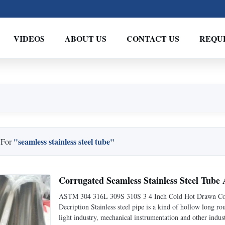
VIDEOS
ABOUT US
CONTACT US
REQU
"seamless stainless steel tube"
 For
Corrugated Seamless Stainless Steel Tub
ASTM 304 316L 309S 310S 3 4 Inch Cold Hot Drawn Corru
Decription Stainless steel pipe is a kind of hollow long r
light industry, mechanical instrumentation and other indus