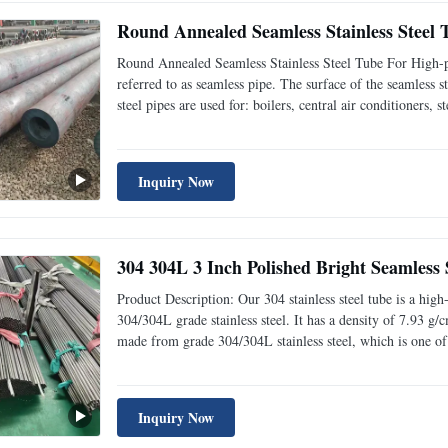
Round Annealed Seamless Stainless Steel
Round Annealed Seamless Stainless Steel Tube For High-p
referred to as seamless pipe. The surface of the seamless st
steel pipes are used for: boilers, central air conditioners, s
Name Temperature-resistant seamless steel pipe for high
Inquiry Now
304 304L 3 Inch Polished Bright Seamless S
Product Description: Our 304 stainless steel tube is a high
304/304L grade stainless steel. It has a density of 7.93 g/
made from grade 304/304L stainless steel, which is one of 
and polished structure ensures a long-lasting and robust pr
Inquiry Now