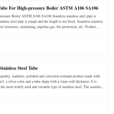
 Tube For High-pressure Boiler ASTM A106 SA106
ressure Boiler ASTM A106 SA106 Seamless stainless steel pipe is
ainless steel pipe is rough and the length is not fixed. Seamless stainless
teel structures, machining, pipeline gas, fire protection, etc. Product
-pressure boiler Standards ASTM A106
tainless Steel Tube
-quality, seamless, polished and corrosion-resistant product made with
cm3, a silver color and a tube shape with a 1mm wall thickness. It is
the most widely used and versatile type of stainless steel. The seamless
oduct, which is also corrosion