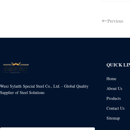
Previous
QUICK LI
Home
Wuxi Sylaith Special Steel Co., Ltd. - Global Quality
About Us
Supplier of Steel Solutions
Products
Contact Us
Sitemap