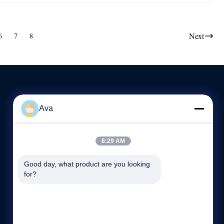
Next
6
7
8
Ava
CONTACT US
86-189-2110-7008
8:29 AM
8:30-17:30
Good day, what product are you looking 
sales1@slssteel.com
for?
168 Qiangao Road, Liangxi District, Wuxi,China