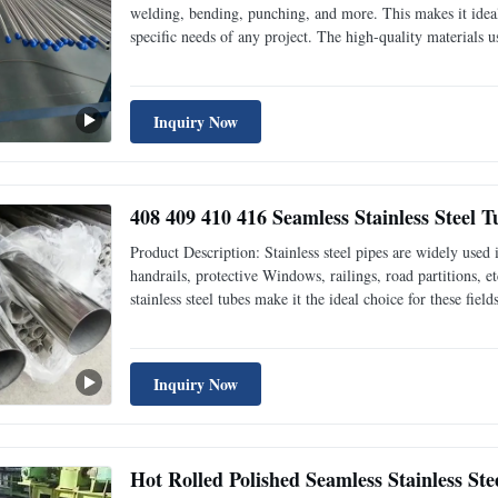
welding, bending, punching, and more. This makes it ideal 
specific needs of any project. The high-quality materials us
long-lasting. In addition to its high-quality materials and p
Inquiry Now
408 409 410 416 Seamless Stainless Steel 
Product Description: Stainless steel pipes are widely used i
handrails, protective Windows, railings, road partitions, e
stainless steel tubes make it the ideal choice for these field
Windows and stainless steel doors, which can be made into 
Inquiry Now
Hot Rolled Polished Seamless Stainless Ste