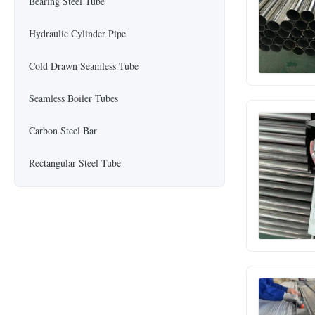
Bearing Steel Tube
Hydraulic Cylinder Pipe
Cold Drawn Seamless Tube
Seamless Boiler Tubes
Carbon Steel Bar
Rectangular Steel Tube