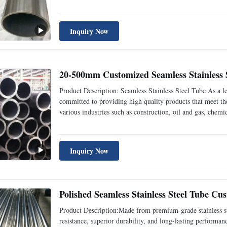
addition, when bending and torsion strength is the same, the
Inquiry Now
20-500mm Customized Seamless Stainless S
Product Description: Seamless Stainless Steel Tube As a le
committed to providing high quality products that meet the
various industries such as construction, oil and gas, che
stainless steel tube is made from high-quality stainless stee
Inquiry Now
Polished Seamless Stainless Steel Tube C
Product Description:Made from premium-grade stainless ste
resistance, superior durability, and long-lasting performan