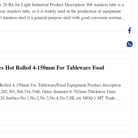
 2b BA for Light Industrial Product Description 304 stainless tube is a
ose stainless tube, so it is widely used in the production of equipment
stainless steel is a general-purpose steel with good corrosion resistance
al decoration, fuel burner
bes Hot Rolled 4-150mm For Tableware Food
Rolled 4-150mm For Tableware/Food Equipment Product discription
201,202,301,304,316,316L Outer diameter:6-762mm Thickness:1mm-
GS Surface:No.1,No.2,No.3,No.4,No.5,HL,etc MOQ:1 MT Trade
y time: 3-15 days after comfirmed order Surface treatment Stainless