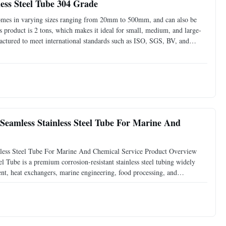
ess Steel Tube 304 Grade
comes in varying sizes ranging from 20mm to 500mm, and can also be
 product is 2 tons, which makes it ideal for small, medium, and large-
factured to meet international standards such as ISO, SGS, BV, and
d can be used in various applications without
eamless Stainless Steel Tube For Marine And
ess Steel Tube For Marine And Chemical Service Product Overview
ube is a premium corrosion-resistant stainless steel tubing widely
ent, heat exchangers, marine engineering, food processing, and
 rolling and seamless production processes, these tubes provide