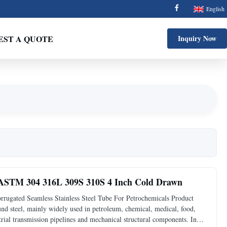
English
EST A QUOTE
Inquiry Now
e ASTM 304 316L 309S 310S 4 Inch Cold Drawn
gated Seamless Stainless Steel Tube For Petrochemicals Product
ound steel, mainly widely used in petroleum, chemical, medical, food,
trial transmission pipelines and mechanical structural components. In