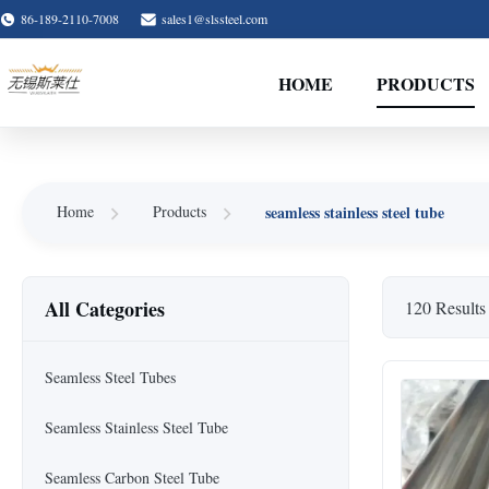
86-189-2110-7008
sales1@slssteel.com
HOME
PRODUCTS
seamless stainless steel tube
Home
Products
All Categories
120 Results
Seamless Steel Tubes
Seamless Stainless Steel Tube
Seamless Carbon Steel Tube