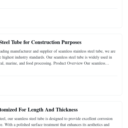
 weight is lighter, so it is also widely used in
teel Tube for Construction Purposes
ading manufacturer and supplier of seamless stainless steel tube, we are
 highest industry standards. Our seamless steel tube is widely used in
mical, marine, and food processing. Product Overview Our seamless
l, ensuring its durability and
ustomized For Length And Thickness
el, our seamless steel tube is designed to provide excellent corrosion
ce. With a polished surface treatment that enhances its aesthetics and