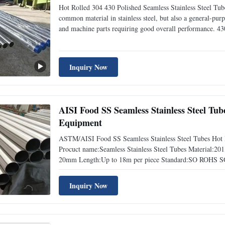
Hot Rolled 304 430 Polished Seamless Stainless Steel Tube
common material in stainless steel, but also a general-purp
and machine parts requiring good overall performance. 430 
and good thermal conductivity, so it is used for architectur
Inquiry Now
AISI Food SS Seamless Stainless Steel Tu
Equipment
ASTM/AISI Food SS Seamless Stainless Steel Tubes Hot 
Procuct name:Seamless Stainless Steel Tubes Material:
20mm Length:Up to 18m per piece Standard:SO ROHS S
term:FOB,CIF,CFR Payment terms:T/T,L/C at sight Deliver
Steel Hardness 1
Inquiry Now