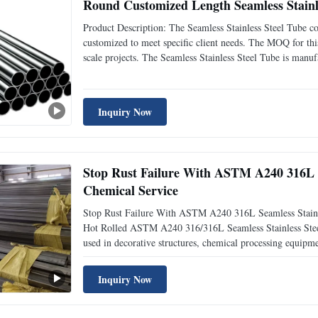
Round Customized Length Seamless Stainl
Product Description: The Seamless Stainless Steel Tube 
customized to meet specific client needs. The MOQ for this
scale projects. The Seamless Stainless Steel Tube is manu
others. This ensures that the product is of high quality an
Inquiry Now
Stop Rust Failure With ASTM A240 316L S
Chemical Service
Stop Rust Failure With ASTM A240 316L Seamless Stainl
Hot Rolled ASTM A240 316/316L Seamless Stainless Steel T
used in decorative structures, chemical processing equipm
architectural projects. Manufactured through advanced hot
Inquiry Now