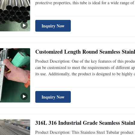
protective properties, this tube is ideal for a wide range o
company, we understand that time is of the essence when i
Inquiry Now
Customized Length Round Seamless Stainle
Product Description: One of the key features of this produc
can be customized to meet the requirements of different appl
its use. Additionally, the product is designed to be highly
businesses that require high-quality materials for their op
Inquiry Now
316L 316 Industrial Grade Seamless Stainl
Product Description: This Stainless Steel Tubular product i