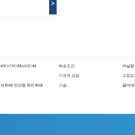
>
/40Cr/35CrMo/42CrM
배송조건:
어닐링되
기계적 성질:
고강도,
션 BAR 인산염 처리 BAR
기술:
끌어내진