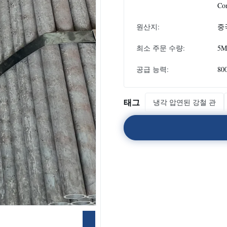
Co
원산지:
중
최소 주문 수량:
5M
공급 능력:
80
태그
냉각 압연된 강철 관