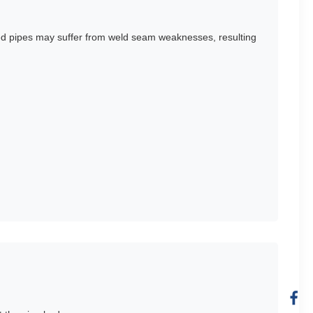
ded pipes may suffer from weld seam weaknesses, resulting