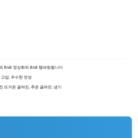
 BAR 정상화되 BAR 템퍼링됩니다
 고압, 우수한 연성
 뜨거운 굴려진, 추운 굴려진, 냉기