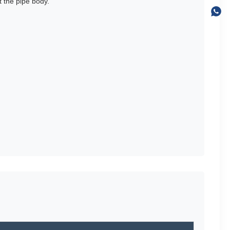
 the pipe body.