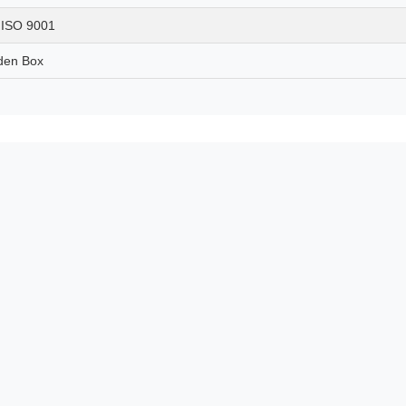
, ISO 9001
den Box