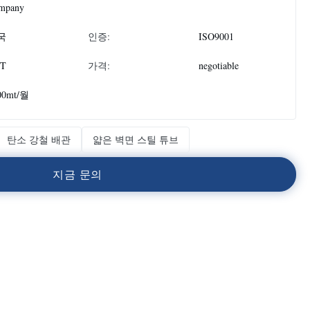
mpany
국
인증:
ISO9001
T
가격:
negotiable
00mt/월
탄소 강철 배관
얇은 벽면 스틸 튜브
지
금
문
의