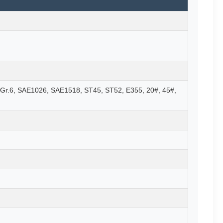
Gr.6, SAE1026, SAE1518, ST45, ST52, E355, 20#, 45#,