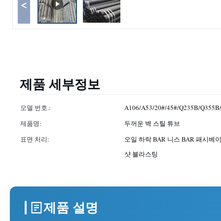
<
제품 세부정보
모델 번호.:
A106/A53/20#/45#/Q235B/Q355B
제품명:
두꺼운 벽 스틸 튜브
표면 처리:
오일 하락 BAR 니스 BAR 패시베이
샷 블라스팅
제품 설명