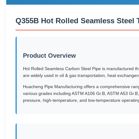
Q355B Hot Rolled Seamless Steel 
Product Overview
Hot Rolled Seamless Carbon Steel Pipe is manufactured thro
are widely used in oil & gas transportation, heat exchanger
Huacheng Pipe Manufacturing offers a comprehensive range 
various grades including ASTM A106 Gr.B, ASTM A53 Gr.B,
pressure, high-temperature, and low-temperature operating