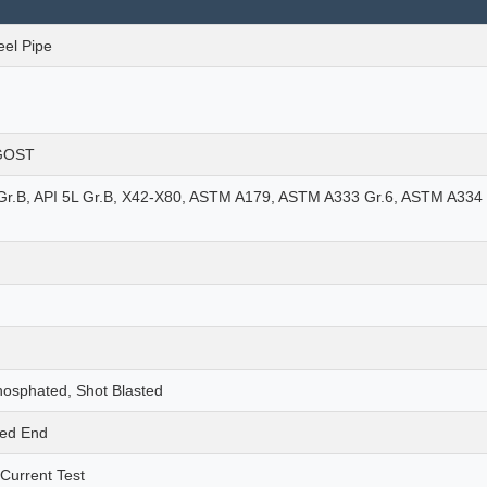
eel Pipe
 GOST
r.B, API 5L Gr.B, X42-X80, ASTM A179, ASTM A333 Gr.6, ASTM A334 
hosphated, Shot Blasted
ded End
 Current Test