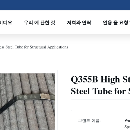
비디오
우리 에 관한 것
저희와 연락
인용 을 요청
s Steel Tube for Structural Applications
Q355B High St
Steel Tube for
브랜드 이름:
Wux
Spe