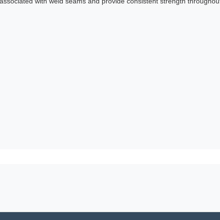
 associated with weld seams and provide consistent strength throughout