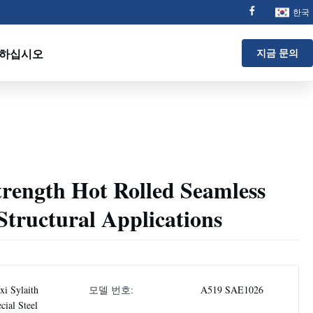
한국
 하십시오
지금 문의
rength Hot Rolled Seamless
 Structural Applications
i Sylaith
모델 번호:
A519 SAE1026
cial Steel