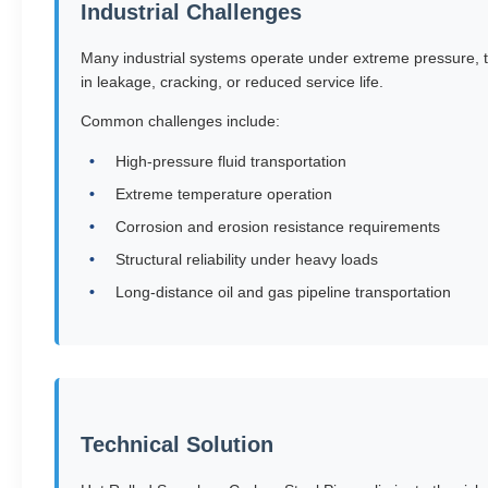
Industrial Challenges
Many industrial systems operate under extreme pressure, t
in leakage, cracking, or reduced service life.
Common challenges include:
High-pressure fluid transportation
Extreme temperature operation
Corrosion and erosion resistance requirements
Structural reliability under heavy loads
Long-distance oil and gas pipeline transportation
Technical Solution