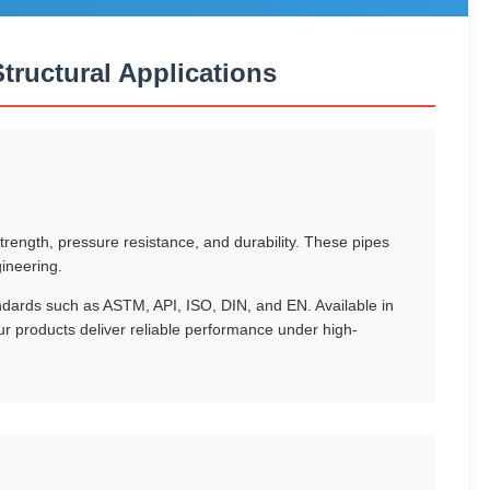
ructural Applications
rength, pressure resistance, and durability. These pipes
gineering.
ndards such as ASTM, API, ISO, DIN, and EN. Available in
products deliver reliable performance under high-