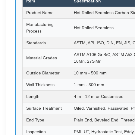
Item
Specification
Product Name
Hot Rolled Seamless Carbon St
Manufacturing
Hot Rolled Seamless
Process
Standards
ASTM, API, ISO, DIN, EN, JIS,
ASTM A106 Gr.B/C, ASTM A53 G
Material Grades
16Mn, 27SiMn
Outside Diameter
10 mm - 500 mm
Wall Thickness
1 mm - 300 mm
Length
4 m - 12 m or Customized
Surface Treatment
Oiled, Varnished, Passivated, P
End Type
Plain End, Beveled End, Threa
Inspection
PMI, UT, Hydrostatic Test, Eddy