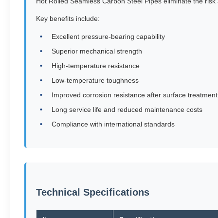
Hot Rolled Seamless Carbon Steel Pipes eliminate the risk
Key benefits include:
Excellent pressure-bearing capability
Superior mechanical strength
High-temperature resistance
Low-temperature toughness
Improved corrosion resistance after surface treatment
Long service life and reduced maintenance costs
Compliance with international standards
Technical Specifications