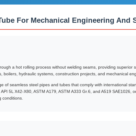
Tube For Mechanical Engineering And St
ugh a hot rolling process without welding seams, providing superior st
s, boilers, hydraulic systems, construction projects, and mechanical en
of seamless steel pipes and tubes that comply with international sta
 API 5L X42-X80, ASTM A179, ASTM A333 Gr.6, and A519 SAE1026, our 
 conditions.