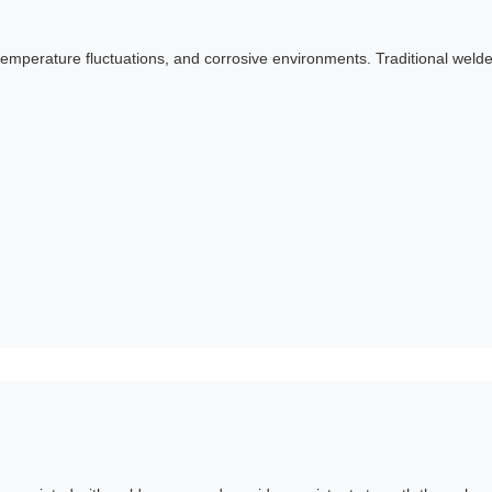
emperature fluctuations, and corrosive environments. Traditional wel