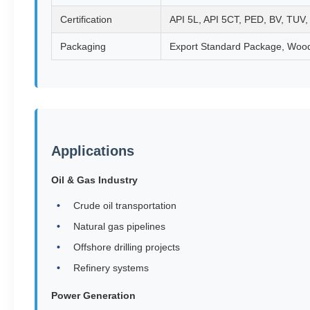
Certification
API 5L, API 5CT, PED, BV, TUV
Packaging
Export Standard Package, Woo
Applications
Oil & Gas Industry
Crude oil transportation
Natural gas pipelines
Offshore drilling projects
Refinery systems
Power Generation