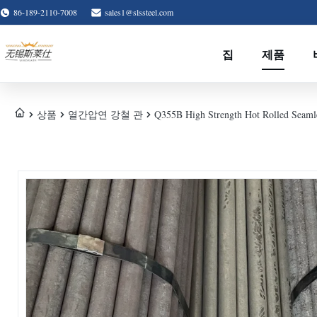
86-189-2110-7008
sales1@slssteel.com
집
제품
상품
열간압연 강철 관
Q355B High Strength Hot Rolled Seamles