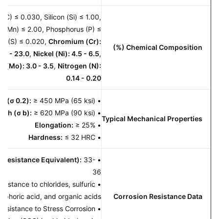
rbon (C) ≤ 0.030, Silicon (Si) ≤ 1.00,
nese (Mn) ≤ 2.00, Phosphorus (P) ≤
 Sulfur (S) ≤ 0.020,
Chromium (Cr):
Chemical Composition (%)
22.0 - 23.0
,
Nickel (Ni): 4.5 - 6.5
,
enum (Mo): 3.0 - 3.5
,
Nitrogen (N):
0.14 - 0.20
rength (σ 0.2):
≥ 450 MPa (65 ksi)
•
Strength (σ b):
≥ 620 MPa (90 ksi)
•
Typical Mechanical Properties
Elongation:
≥ 25%
•
Hardness:
≤ 32 HRC
•
tting Resistance Equivalent):
33-
•
36
ent
resistance to chlorides, sulfuric
•
, phosphoric acid, and organic acids.
Corrosion Resistance Data
perior resistance to Stress Corrosion