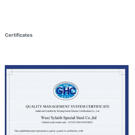
Certificates