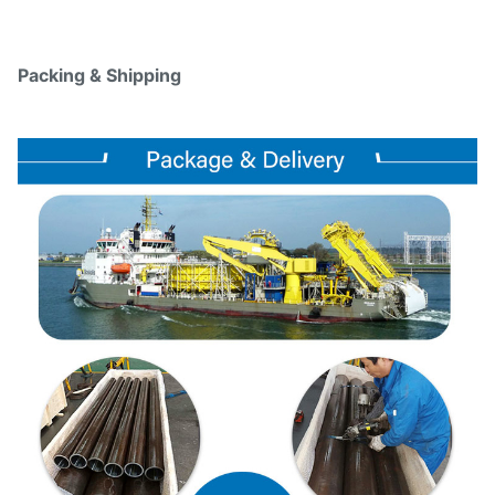
Packing & Shipping