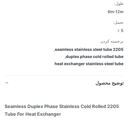
طو
6m-1
تح
برجسته ک
,
2205 seamless stain
,
duplex phase cold rolled t
heat exchanger stainless steel t
توضیح محص
2205 Seamless Duplex Phase Stainless Cold Rolled
Tube For Heat Exchanger