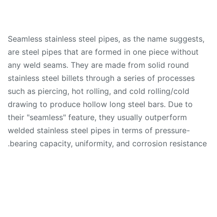
Seamless stainless steel pipes, as the name suggests
are steel pipes that are formed in one piece without
any weld seams. They are made from solid round
stainless steel billets through a series of processes
such as piercing, hot rolling, and cold rolling/cold
drawing to produce hollow long steel bars. Due to
their "seamless" feature, they usually outperform
welded stainless steel pipes in terms of pressure-
bearing capacity, uniformity, and corrosion resistanc