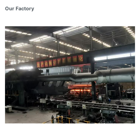
Our Factory