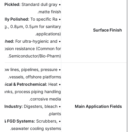
aled & Pickled:
Standard dull gray
•
matte finish.
hanically Polished:
To specific Ra
•
lues (e.g., 0.8μm, 0.5μm for sanitary
Surface Finish
applications).
tropolished:
For ultra-hygienic and
•
ior corrosion resistance (Common for
Semiconductor/Bio-Pharm).
 Gas:
Flow lines, pipelines, pressure
•
vessels, offshore platforms.
Chemical & Petrochemical:
Heat
•
gers, tanks, process piping handling
corrosive media.
 Paper Industry:
Digesters, bleach
•
Main Application Fields
plants.
mental & FGD Systems:
Scrubbers,
•
seawater cooling systems.