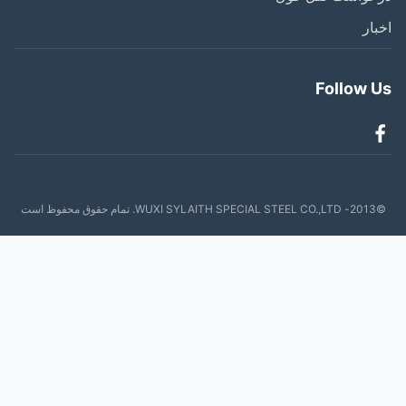
اخ
Follow 
©2013- W