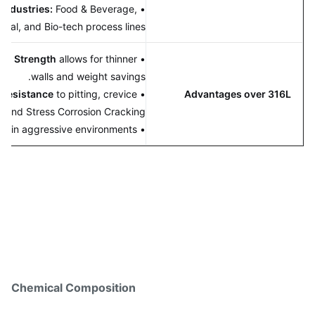
rity Industries:
Food & Beverage,
•
ceutical, and Bio-tech process lines.
e Yield Strength
allows for thinner
•
walls and weight savings.
erior resistance
to pitting, crevice
•
Advantages over 316L
osion, and Stress Corrosion Cracking.
• Better value in aggressive environments.
Chemical Composition