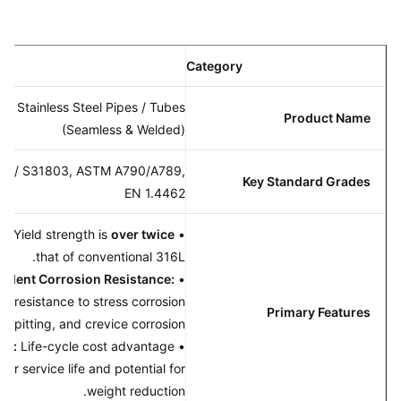
ion
Category
x 2205 Stainless Steel Pipes / Tubes
Product Name
(Seamless & Welded)
32205 / S31803, ASTM A790/A789,
Key Standard Grades
EN 1.4462
rength:
Yield strength is
over twice
•
that of conventional 316L.
Excellent Corrosion Resistance:
•
anding resistance to stress corrosion
Primary Features
(SCC), pitting, and crevice corrosion.
fective:
Life-cycle cost advantage
•
o longer service life and potential for
weight reduction.