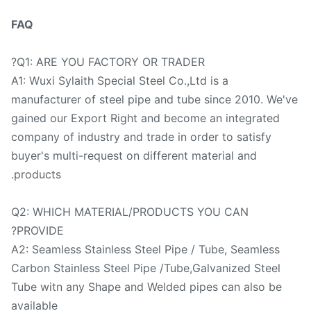
FAQ
Q1: ARE YOU FACTORY OR TRADER?
A1: Wuxi Sylaith Special Steel Co.,Ltd is a
manufacturer of steel pipe and tube since 2010. We'
gained our Export Right and become an integrated
company of industry and trade in order to satisfy
buyer's multi-request on different material and
products.
Q2: WHICH MATERIAL/PRODUCTS YOU CAN
PROVIDE?
A2: Seamless Stainless Steel Pipe / Tube, Seamless
Carbon Stainless Steel Pipe /Tube,Galvanized Steel
Tube witn any Shape and Welded pipes can also be
available