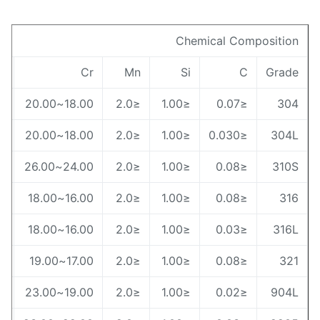
Chemical Compositio
Ni
Cr
Mn
Si
C
Grad
8.00~10.50
18.00~20.00
≤2.0
≤1.00
≤0.07
30
9.00~13.00
18.00~20.00
≤2.0
≤1.00
≤0.030
304
19.00~22.00
24.00~26.00
≤2.0
≤1.00
≤0.08
310
10.00~14.00
16.00~18.00
≤2.0
≤1.00
≤0.08
31
12.00~15.00
16.00~18.00
≤2.0
≤1.00
≤0.03
316
9.00~13.00
17.00~19.00
≤2.0
≤1.00
≤0.08
32
3.00~28.00
19.00~23.00
≤2.0
≤1.00
≤0.02
904