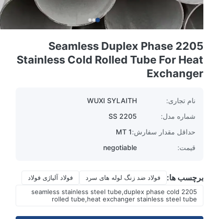
2205 Seamless Duplex Phase
Stainless Cold Rolled Tube For Heat
Exchanger
WUXI SYLAITH
نام تجاری:
SS 2205
شماره مدل:
1 MT
حداقل مقدار سفارش:
negotiable
قیمت:
برچسب ها:
فولاد آلیاژی فولاد
فولاد ضد زنگ لوله های سرد
2205 seamless stainless steel tube,duplex phase cold
rolled tube,heat exchanger stainless steel tube