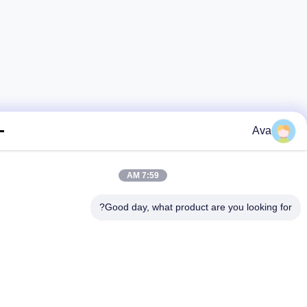
Ava
7:59 AM
Good day, what product are you looking fo