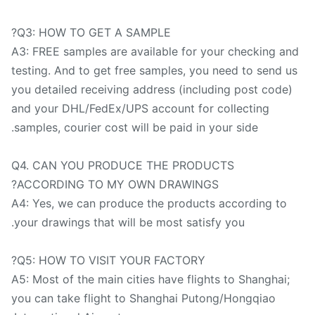
Q3: HOW TO GET A SAMPLE?
A3: FREE samples are available for your checking a
testing. And to get free samples, you need to send u
you detailed receiving address (including post code)
and your DHL/FedEx/UPS account for collecting
samples, courier cost will be paid in your side.
Q4. CAN YOU PRODUCE THE PRODUCTS
ACCORDING TO MY OWN DRAWINGS?
A4: Yes, we can produce the products according to
your drawings that will be most satisfy you.
Q5: HOW TO VISIT YOUR FACTORY?
A5: Most of the main cities have flights to Shanghai;
you can take flight to Shanghai Putong/Hongqiao