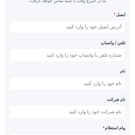
ما در اسرع وقت با شما تماس خواهد گرفت.
*
ایمیل
تلفن / واتساپ
نام
نام شرکت
*
پیام استعلام