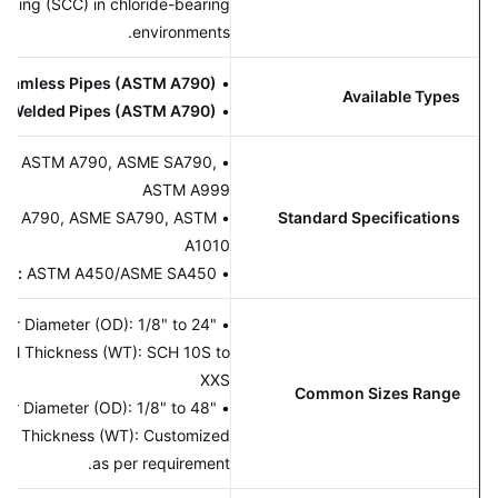
Cracking (SCC) in chloride-bearing
environments.
Seamless Pipes (ASTM A790)
•
Available Types
Welded Pipes (ASTM A790)
•
amless:
ASTM A790, ASME SA790,
•
ASTM A999
:
ASTM A790, ASME SA790, ASTM
•
Standard Specifications
A1010
nsions:
ASTM A450/ASME SA450
•
s:
Outer Diameter (OD): 1/8" to 24"
•
ger), Wall Thickness (WT): SCH 10S to
XXS
Common Sizes Range
d:
Outer Diameter (OD): 1/8" to 48"
•
ger), Wall Thickness (WT): Customized
as per requirement.