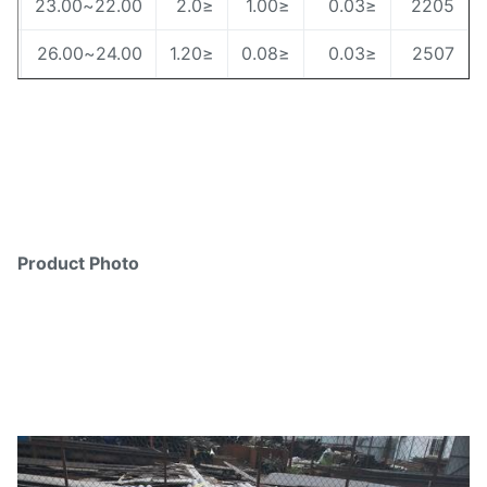
4.5~6.5
22.00~23.00
≤2.0
≤1.00
≤0.03
220
6.00~8.00
24.00~26.00
≤1.20
≤0.08
≤0.03
250
Product Photo