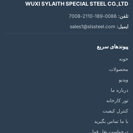
WUXI SYLAITH SPECIAL STEEL CO.,L
0086-189-2110-7008
تل
sales1@slssteel.com
ایم
پیوندهای سر
خ
محصول
وی
درباره
تور کارخ
کنترل کی
با ما تماس بگی
درخواست نقل ق