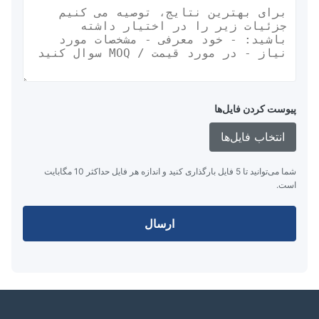
پیوست کردن فایل‌ها
انتخاب فایل‌ها
شما می‌توانید تا 5 فایل بارگذاری کنید و اندازه هر فایل حداکثر 10 مگابایت
است.
ارسال