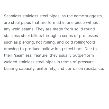
Seamless stainless steel pipes, as the name suggests,
are steel pipes that are formed in one piece without
any weld seams. They are made from solid round
stainless steel billets through a series of processes
such as piercing, hot rolling, and cold rolling/cold
drawing to produce hollow long steel bars. Due to
their "seamless" feature, they usually outperform
welded stainless steel pipes in terms of pressure-
bearing capacity, uniformity, and corrosion resistance.