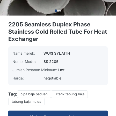
2205 Seamless Duplex Phase
Stainless Cold Rolled Tube For Heat
Exchanger
Nama merek:
WUXI SYLAITH
Nomor Model:
SS 2205
Jumlah Pesanan Minimum:
1 mt
Harga:
negotiable
Tag:
pipa baja paduan
Ditarik tabung baja
tabung baja mulus