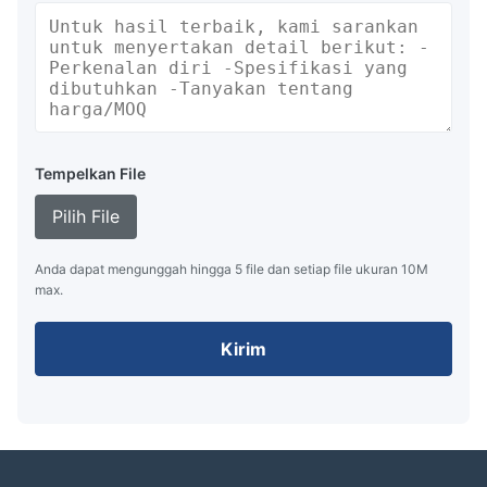
Tempelkan File
Pilih File
Anda dapat mengunggah hingga 5 file dan setiap file ukuran 10M
max.
Kirim