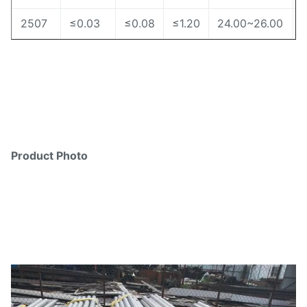
2507
≤0.03
≤0.08
≤1.20
24.00~26.00
Product Photo