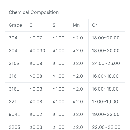
Chemical Composition
Grade
C
Si
Mn
Cr
N
304
≤0.07
≤1.00
≤2.0
18.00~20.00
304L
≤0.030
≤1.00
≤2.0
18.00~20.00
310S
≤0.08
≤1.00
≤2.0
24.00~26.00
316
≤0.08
≤1.00
≤2.0
16.00~18.00
316L
≤0.03
≤1.00
≤2.0
16.00~18.00
321
≤0.08
≤1.00
≤2.0
17.00~19.00
904L
≤0.02
≤1.00
≤2.0
19.00~23.00
2205
≤0.03
≤1.00
≤2.0
22.00~23.00