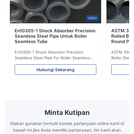
VIDEO
En10305-1 Shock Absorber Precision
ASTM 35 
Seamless Steel Pipe Untuk Boiler
Rolled Boi
Seamless Tube
Round Pip
En10305-1 Shock Absorber Precision
ASTM 35# 3
Seamless Steel Pipe For Boiler Seamless
Boiler Stee
Tube Seamless Precision steel tubes To be
Lehgth Its a
used in hydraulic system, automobile and
transportati
Hubungi Sekarang
precision machinery parts for cars and
fluid,Constr
cylinder. Product Name Seamless Steel
building in
Pipe Tube Material Q195, Q235, Q345;
industy,Petr
ASTM A53 GrA,GrB; STKM11,ST37,ST52,
Name Hot Ro
16Mn,etc. Length Length:Single random
Carbon Ste
length/Double random length 5m-
W.T 3.91mm
14m,5.8m,6m,10m-12m,12m or as
rolled/ Hot
Minta Kutipan
customer's actual requirys Standard JIS
5-12m as pe
G3466, EN 10219, GB/T 3094-2000,
Material 53
Silakan gunakan formulir kontak pertanyaan online kami di
Q235,
bawah ini jika Anda memiliki pertanyaan, tim kami akan