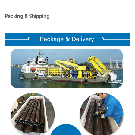
Packing & Shipping