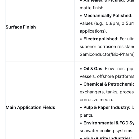
matte finish.
•
Mechanically Polished:
To 
values (e.g., 0.8μm, 0.5μm fo
Surface Finish
applications).
•
Electropolished:
For ultra
superior corrosion resistanc
Semiconductor/Bio-Pharm).
•
Oil & Gas:
Flow lines, pipel
vessels, offshore platforms.
•
Chemical & Petrochemical
exchangers, tanks, process p
corrosive media.
Main Application Fields
•
Pulp & Paper Industry:
Dige
plants.
•
Environmental & FGD Sys
seawater cooling systems.
•
High-Purity Industries:
Fo