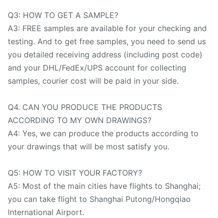
Q3: HOW TO GET A SAMPLE?
A3: FREE samples are available for your checking and
testing. And to get free samples, you need to send us
you detailed receiving address (including post code)
and your DHL/FedEx/UPS account for collecting
samples, courier cost will be paid in your side.
Q4. CAN YOU PRODUCE THE PRODUCTS
ACCORDING TO MY OWN DRAWINGS?
A4: Yes, we can produce the products according to
your drawings that will be most satisfy you.
Q5: HOW TO VISIT YOUR FACTORY?
A5: Most of the main cities have flights to Shanghai;
you can take flight to Shanghai Putong/Hongqiao
International Airport.