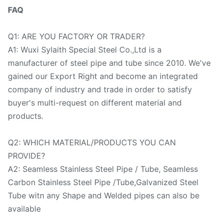
FAQ
Q1: ARE YOU FACTORY OR TRADER?
A1: Wuxi Sylaith Special Steel Co.,Ltd is a
manufacturer of steel pipe and tube since 2010. We've
gained our Export Right and become an integrated
company of industry and trade in order to satisfy
buyer's multi-request on different material and
products.
Q2: WHICH MATERIAL/PRODUCTS YOU CAN
PROVIDE?
A2: Seamless Stainless Steel Pipe / Tube, Seamless
Carbon Stainless Steel Pipe /Tube,Galvanized Steel
Tube witn any Shape and Welded pipes can also be
available