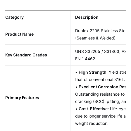
Category
Description
Duplex 2205 Stainless Steel 
Product Name
(Seamless & Welded)
UNS S32205 / S31803, AST
Key Standard Grades
EN 1.4462
•
High Strength:
Yield streng
that of conventional 316L.
•
Excellent Corrosion Resis
Outstanding resistance to str
Primary Features
cracking (SCC), pitting, and 
•
Cost-Effective:
Life-cycle
due to longer service life and
weight reduction.