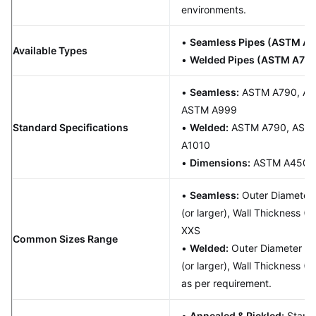
environments.
•
Seamless Pipes (ASTM A7
Available Types
•
Welded Pipes (ASTM A79
•
Seamless:
ASTM A790, AS
ASTM A999
Standard Specifications
•
Welded:
ASTM A790, ASME
A1010
•
Dimensions:
ASTM A450/
•
Seamless:
Outer Diameter (
(or larger), Wall Thickness (
XXS
Common Sizes Range
•
Welded:
Outer Diameter (OD
(or larger), Wall Thickness 
as per requirement.
•
Annealed & Pickled:
Standa