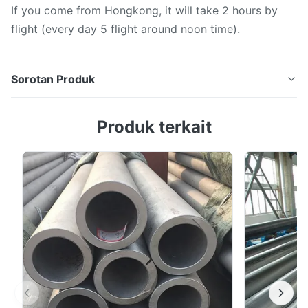
If you come from Hongkong, it will take 2 hours by
flight (every day 5 flight around noon time).
Sorotan Produk
2205 Seamless Duplex Phase Stainless Cold Rolled
Produk terkait
Tube For Heat Exchanger Seamless stainless steel
pipes, as the name suggests, are steel pipes that are
formed in one piece without any weld seams. They are
made from solid round stainless steel billets through a
series of processes such as piercing, ...