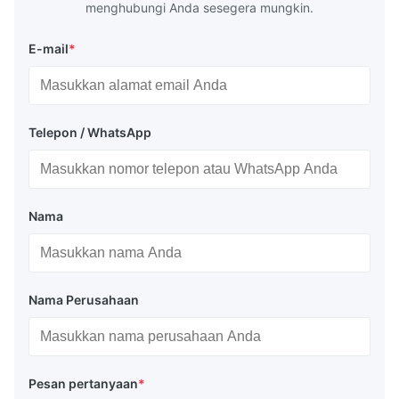
menghubungi Anda sesegera mungkin.
E-mail
*
Telepon / WhatsApp
Nama
Nama Perusahaan
Pesan pertanyaan
*