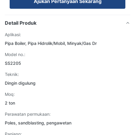
Ajukan Pertanyaan Sekarang
Detail Produk
Aplikasi:
Pipa Boiler, Pipa Hidrolik/Mobil, Minyak/Gas Dr
Model no.:
SS2205
Teknik:
Dingin digulung
Moq:
2 ton
Perawatan permukaan:
Poles, sandblasting, pengawetan
Panjang: