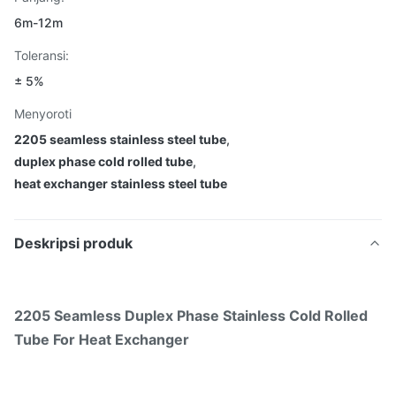
6m-12m
Toleransi:
± 5%
Menyoroti
2205 seamless stainless steel tube
,
duplex phase cold rolled tube
,
heat exchanger stainless steel tube
Deskripsi produk
2205 Seamless Duplex Phase Stainless Cold Rolled
Tube For Heat Exchanger