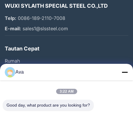
WUXI SYLAITH SPECIAL STEEL CO.,LTD
Telp:
0086-189-2110-7008
E-mail:
sales1@slssteel.com
Tautan Cepat
Rumah
Produk
Ava
Video
Tentang Kami
3:22 AM
Tur Pabrik
Good day, what product are you looking for?
Kontrol Kualitas
Hubungi Kami