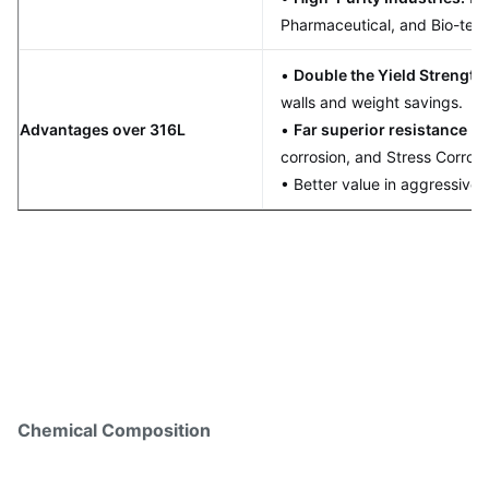
Pharmaceutical, and Bio-tech
•
Double the Yield Strength
walls and weight savings.
Advantages over 316L
•
Far superior resistance
to 
corrosion, and Stress Corros
• Better value in aggressive
Chemical Composition