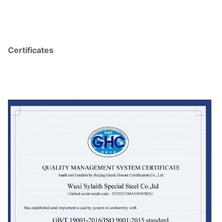
Certificates