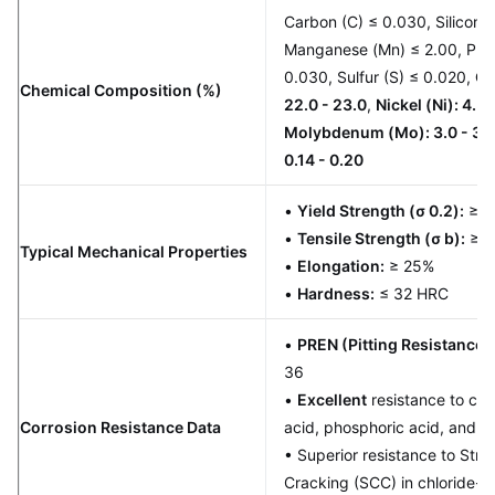
Carbon (C) ≤ 0.030, Silicon (S
Manganese (Mn) ≤ 2.00, Pho
0.030, Sulfur (S) ≤ 0.020,
Ch
Chemical Composition (%)
22.0 - 23.0
,
Nickel (Ni): 4.5 
Molybdenum (Mo): 3.0 - 3.
0.14 - 0.20
•
Yield Strength (σ 0.2):
≥ 4
•
Tensile Strength (σ b):
≥ 6
Typical Mechanical Properties
•
Elongation:
≥ 25%
•
Hardness:
≤ 32 HRC
•
PREN (Pitting Resistance 
36
•
Excellent
resistance to chlo
Corrosion Resistance Data
acid, phosphoric acid, and or
• Superior resistance to Stre
Cracking (SCC) in chloride-b