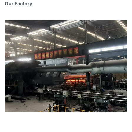
Our Factory