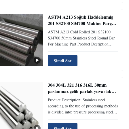
BS EN 1057 DIN 40500 4...
ASTM A213 Soğuk Haddelenmiş
201 S32100 S34700 Makine Parçası
İçin 50mm Paslanmaz Çelik
ASTM A213 Cold Rolled 201 S32100
Yuvarlak Çubuk
S34700 50mm Stainless Steel Round Bar
For Machine Part Product Decription
Stainless steel rods have broad application
prospects and are widely used in hardware
Şimdi Sor
kitchen utensils, shipbuilding,
petrochemical, machinery, medicine, food,
electric power, energy, ...
304 304L 321 316 316L 30mm
paslanmaz çelik parlak yuvarlak
çubuk soğuk yuvarlama makine
Product Description: Stainless steel
için
according to the use of processing methods
is divided into: pressure processing steel
and cutting processing steel; According to
the tissue characteristics, it can be divided
Şimdi Sor