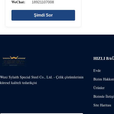
WeChat:
18921107008
Şimdi Sor
HIZLI BA
Evde
Wuxi Sylaith Special Steel Co., Ltd. - Çelik çözümlerinin
Bizim Hakkım
küresel kaliteli tedarikçisi
Ürünler
Bizimle İletiş
Site Haritası