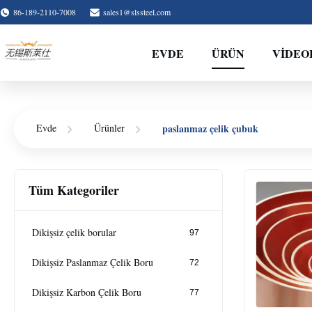
86-189-2110-7008
sales1@slssteel.com
EVDE
ÜRÜN
VIDEO
paslanmaz çelik çubuk
Evde
Ürünler
Tüm Kategoriler
Dikişsiz çelik borular
97
Dikişsiz Paslanmaz Çelik Boru
72
Dikişsiz Karbon Çelik Boru
77