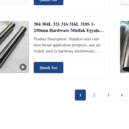
Their core function is to provide a sturdy,
corrosion-resistant framework,
transmission ...
304 304L 321 316 316L 310S 1-
250mm Hardware Mutfak Eşyaları
İçin Dikiş Paslanmaz Çelik Çubuk
Product Description: Stainless steel rods
have broad application prospects, and are
widely used in hardware kitchenware,
shipbuilding, petrochemical, machinery,
medicine, food, power, energy, building
Şimdi Sor
decoration, nuclear power, aerospace,
military and other industries! . Seawater
equipment, ...
1
2
3
4