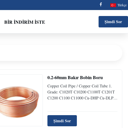
Türkçe
BIR İNDIRIM İSTE
Şimdi Sor
0.2-60mm Bakır Bobin Boru
Copper Coil Pipe / Copper Coil Tube 1.
Grade: C1020T C10200 C1100T C1201T
C1200 C1100 C11000 Cu-DHP Cu-DLP
Cu-OF Cu-ETP etc 2. Size: Outside
Diameter:4-200mm(1/6"-8") Wall
Thickness:0.5-60mm Length:1-12m or
Şimdi Sor
pancake coil 3. Standard: ASTM B280
B359 B395 B698 B743 B360;JIS H3300