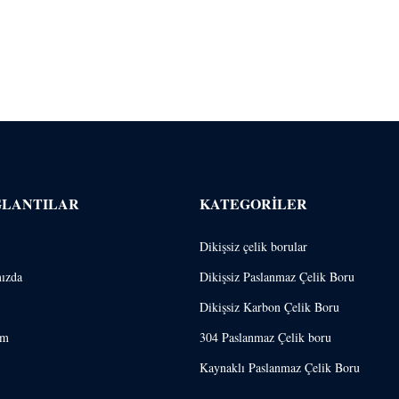
ĞLANTILAR
KATEGORILER
Dikişsiz çelik borular
ızda
Dikişsiz Paslanmaz Çelik Boru
Dikişsiz Karbon Çelik Boru
im
304 Paslanmaz Çelik boru
Kaynaklı Paslanmaz Çelik Boru