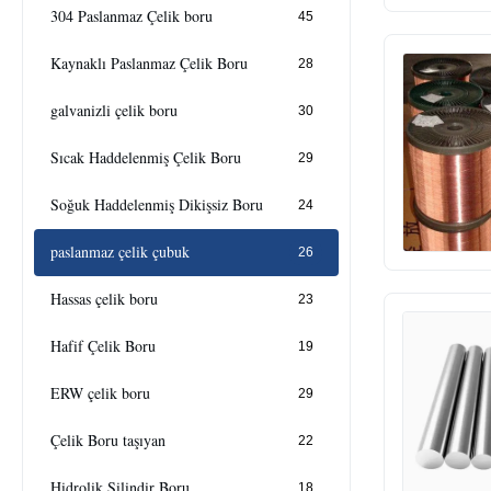
304 Paslanmaz Çelik boru
45
Kaynaklı Paslanmaz Çelik Boru
28
galvanizli çelik boru
30
Sıcak Haddelenmiş Çelik Boru
29
Soğuk Haddelenmiş Dikişsiz Boru
24
paslanmaz çelik çubuk
26
Hassas çelik boru
23
Hafif Çelik Boru
19
ERW çelik boru
29
Çelik Boru taşıyan
22
Hidrolik Silindir Boru
18