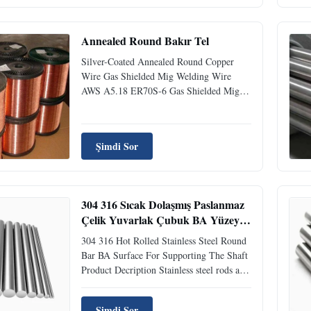
Annealed Round Bakır Tel
Silver-Coated Annealed Round Copper
Wire Gas Shielded Mig Welding Wire
AWS A5.18 ER70S-6 Gas Shielded Mig
Welding Wire AWS A5.18 ER70S-6
Standard: GB/T ER50-6/ DIN SG2/ JIS
YGW12 AWS ER70S-6/ BS A18/ EN
Şimdi Sor
G3Si1 Gas Shielded Mig Welding Wire
AWS A5.18 ER70S-6 Description:
Welding Wire ER70S-6 (SG2) is ...
304 316 Sıcak Dolaşmış Paslanmaz
Çelik Yuvarlak Çubuk BA Yüzeyi
Çapa Destek için
304 316 Hot Rolled Stainless Steel Round
Bar BA Surface For Supporting The Shaft
Product Decription Stainless steel rods are
one of the most fundamental and widely
used forms of stainless steel materials.
Şimdi Sor