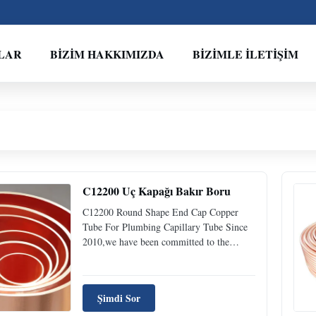
LAR
BIZIM HAKKIMIZDA
BIZIMLE İLETIŞIM
C12200 Uç Kapağı Bakır Boru
C12200 Round Shape End Cap Copper
Tube For Plumbing Capillary Tube Since
2010,we have been committed to the
development and production of stainless
steel pipe, carbon steel pipe, galvanized
pipe, copper pipe and other high-end pipe
Şimdi Sor
products.We always provide efficient and
reliable service to our ...