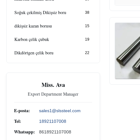
Soğuk çekilmiş Dikişsiz boru
38
dikişsiz kazan borusu
15
Karbon çelik çubuk
19
Dikdörtgen çelik boru
22
Miss. Ava
Export Department Manager
E-posta:
sales1@slssteel.com
Tel:
18921107008
Whatsapp:
8618921107008