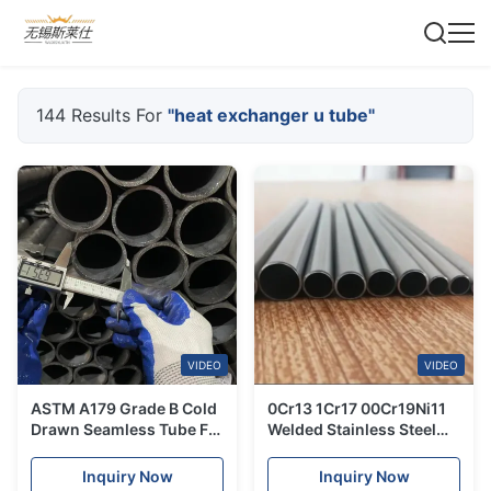
144 Results For
"heat exchanger u tube"
VIDEO
VIDEO
ASTM A179 Grade B Cold
0Cr13 1Cr17 00Cr19Ni11
Drawn Seamless Tube For
Welded Stainless Steel
Heat Exchanger Tube
Tube For Heat Exchange
Equipment
Inquiry Now
Inquiry Now