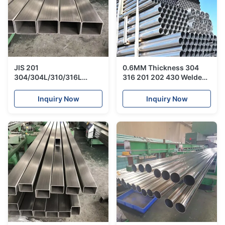
JIS 201
0.6MM Thickness 304
304/304L/310/316L
316 201 202 430 Welded
Welded Stainless
Stainless Steel Tube
Pipe/Square Steel Tube
Sanitary Piping
Inquiry Now
Inquiry Now
For Building