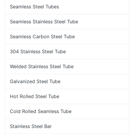
Seamless Steel Tubes
Seamless Stainless Steel Tube
Seamless Carbon Steel Tube
304 Stainless Steel Tube
Welded Stainless Steel Tube
Galvanized Steel Tube
Hot Rolled Steel Tube
Cold Rolled Seamless Tube
Stainless Steel Bar