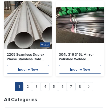
VIDEO
2205 Seamless Duplex
304L 316 316L Mirror
Phase Stainless Cold
Polished Welded
Rolled Tube For Heat
Stainless Steel Tube Hot
Exchanger
rolled For Sanitary Piping
Inquiry Now
Inquiry Now
1
2
3
4
5
6
7
8
All Categories