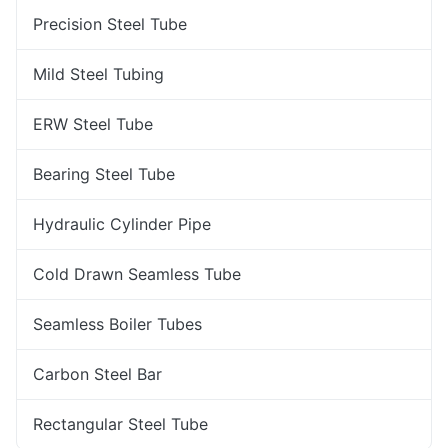
Precision Steel Tube
Mild Steel Tubing
ERW Steel Tube
Bearing Steel Tube
Hydraulic Cylinder Pipe
Cold Drawn Seamless Tube
Seamless Boiler Tubes
Carbon Steel Bar
Rectangular Steel Tube