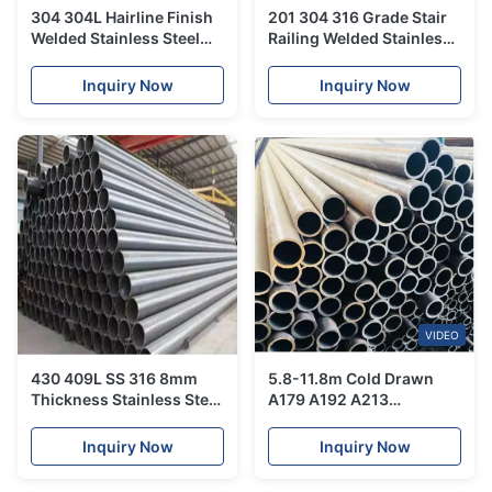
304 304L Hairline Finish
201 304 316 Grade Stair
Welded Stainless Steel
Railing Welded Stainless
Tube For Handrail
Steel Tube For Handrails
Balustrade Ceiling
Inquiry Now
Inquiry Now
Decoration
VIDEO
430 409L SS 316 8mm
5.8-11.8m Cold Drawn
Thickness Stainless Steel
A179 A192 A213
Tube Customized Weight
Seamless Carbon Alloy
Stainless Steel Tube For
Inquiry Now
Inquiry Now
Boiler Heat Exchanger