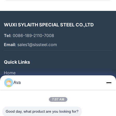
WUXI SYLAITH SPECIAL STEEL CO.,LTD
Tel:
0086-189-2110-7008
Email:
sales1@slssteel.com
Quick Links
Home
Products
Ava
Videos
About Us
7:07 AM
Factory Tour
Good day, what product are you looking for?