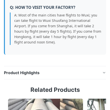
Q: HOW TO VISIT YOUR FACTORY?
A: Most of the main cities have flights to Wuxi; you
can take flight to Wuxi Shuofang International
Airport. If you come from Shanghai, it will take 2
hours by flight (every day 5 flights). If you come from
Hongkong, it will take 1 hour by flight (every day 1
flight around noon time).
Product Highlights
3" SCH40 Hot Rolled BA 304/316L Stainless Steel Pipe
Related Products
Product Overview Our 3" Thickness Hot Rolled BA 304
316L Polishing Stainless Steel Pipe is engineered for
demanding industrial environments where corrosion
resistance, strength, and long service life are essential.