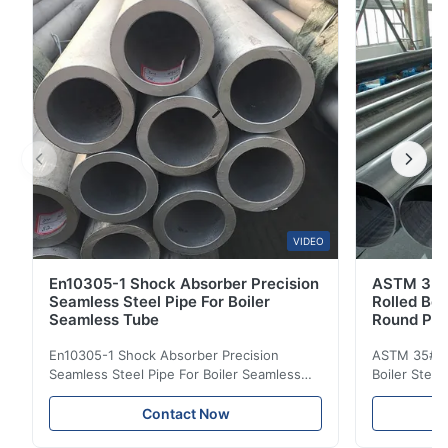
Manufactured with premium 304 ...
VIDEO
En10305-1 Shock Absorber Precision
ASTM 35#
Seamless Steel Pipe For Boiler
Rolled Boi
Seamless Tube
Round Pip
En10305-1 Shock Absorber Precision
ASTM 35# 3
Seamless Steel Pipe For Boiler Seamless
Boiler Stee
Tube Seamless Precision steel tubes To be
Lehgth Its a
used in hydraulic system, automobile and
transportati
Contact Now
precision machinery parts for cars and
fluid,Constr