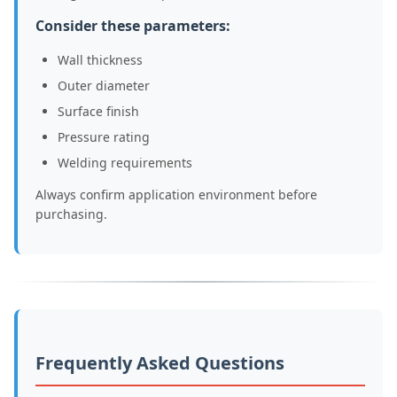
Consider these parameters:
Wall thickness
Outer diameter
Surface finish
Pressure rating
Welding requirements
Always confirm application environment before
purchasing.
Frequently Asked Questions