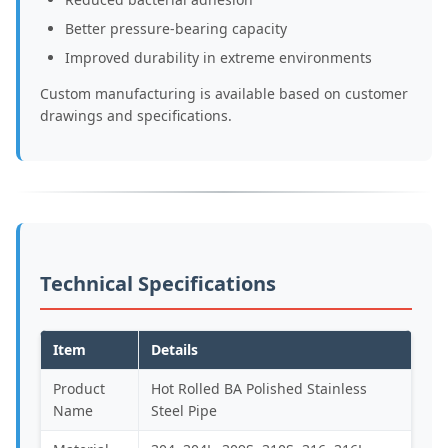
Better pressure-bearing capacity
Improved durability in extreme environments
Custom manufacturing is available based on customer
drawings and specifications.
Technical Specifications
Item
Details
Product
Hot Rolled BA Polished Stainless
Name
Steel Pipe