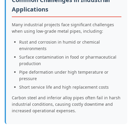
Applications
Many industrial projects face significant challenges
when using low-grade metal pipes, including:
Rust and corrosion in humid or chemical
environments
Surface contamination in food or pharmaceutical
production
Pipe deformation under high temperature or
pressure
Short service life and high replacement costs
Carbon steel and inferior alloy pipes often fail in harsh
industrial conditions, causing costly downtime and
increased operational expenses.