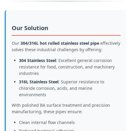
Our Solution
Our
304/316L hot rolled stainless steel pipe
effectively
solves these industrial challenges by offering:
304 Stainless Steel
: Excellent general corrosion
resistance for food, construction, and machinery
industries
316L Stainless Steel
: Superior resistance to
chloride corrosion, acids, and marine
environments
With polished BA surface treatment and precision
manufacturing, these pipes ensure:
Clean internal flow channels
Reduced bacterial adhesion