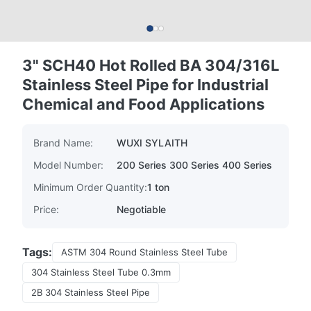
3" SCH40 Hot Rolled BA 304/316L
Stainless Steel Pipe for Industrial
Chemical and Food Applications
Brand Name:
WUXI SYLAITH
Model Number:
200 Series 300 Series 400 Series
Minimum Order Quantity:
1 ton
Price:
Negotiable
Tags:
ASTM 304 Round Stainless Steel Tube
304 Stainless Steel Tube 0.3mm
2B 304 Stainless Steel Pipe