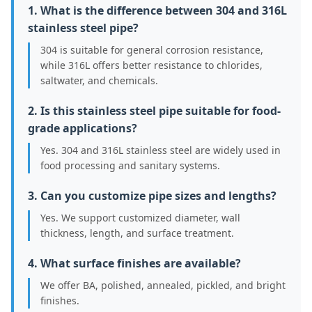
1. What is the difference between 304 and 316L
stainless steel pipe?
304 is suitable for general corrosion resistance,
while 316L offers better resistance to chlorides,
saltwater, and chemicals.
2. Is this stainless steel pipe suitable for food-
grade applications?
Yes. 304 and 316L stainless steel are widely used in
food processing and sanitary systems.
3. Can you customize pipe sizes and lengths?
Yes. We support customized diameter, wall
thickness, length, and surface treatment.
4. What surface finishes are available?
We offer BA, polished, annealed, pickled, and bright
finishes.