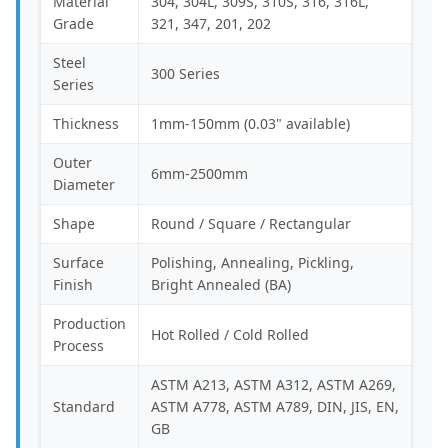
Material
304, 304L, 309S, 310S, 316, 316L,
Grade
321, 347, 201, 202
Steel
300 Series
Series
Thickness
1mm-150mm (0.03" available)
Outer
6mm-2500mm
Diameter
Shape
Round / Square / Rectangular
Surface
Polishing, Annealing, Pickling,
Finish
Bright Annealed (BA)
Production
Hot Rolled / Cold Rolled
Process
ASTM A213, ASTM A312, ASTM A269,
Standard
ASTM A778, ASTM A789, DIN, JIS, EN,
GB