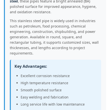
steel
, these pipes feature a bright annealed (BA)
polished surface for improved appearance, hygiene,
and oxidation resistance.
This stainless steel pipe is widely used in industries
such as petroleum, food processing, chemical
engineering, construction, shipbuilding, and power
generation. Available in round, square, and
rectangular tubing, it supports customized sizes, wall
thicknesses, and lengths according to project
requirements.
Key Advantages:
Excellent corrosion resistance
High temperature resistance
Smooth polished surface
Easy welding and fabrication
Long service life with low maintenance