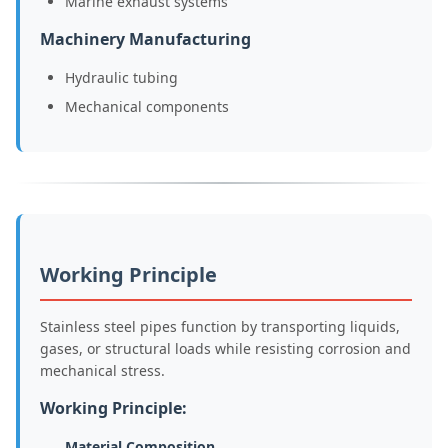
Marine exhaust systems
Machinery Manufacturing
Hydraulic tubing
Mechanical components
Working Principle
Stainless steel pipes function by transporting liquids,
gases, or structural loads while resisting corrosion and
mechanical stress.
Working Principle:
Material Composition