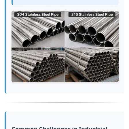
Common Challenges in Industrial