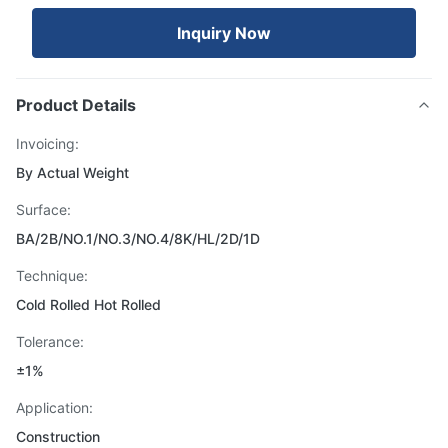
Inquiry Now
Product Details
Invoicing:
By Actual Weight
Surface:
BA/2B/NO.1/NO.3/NO.4/8K/HL/2D/1D
Technique:
Cold Rolled Hot Rolled
Tolerance:
±1%
Application:
Construction