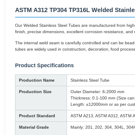
ASTM A312 TP304 TP316L Welded Stainles
Our Welded Stainless Steel Tubes are manufactured from high-
finish, precise dimensions, excellent corrosion resistance, and r
The internal weld seam is carefully controlled and can be bea
tubes are widely used in construction, decoration, food proce
Product Specifications
Production Name
Stainless Steel Tube
Production Size
Outer Diameter: 6-2000 mm
Thickness: 0.1-100 mm (Size can
Length: ≤12000mm or as per cus
Product Standard
ASTM A213, ASTM A312, ASTM A
Material Grade
Mainly: 201, 202, 304, 304L, 304