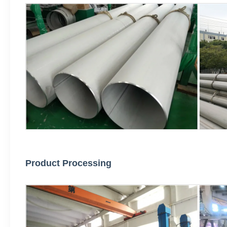
Product Processing