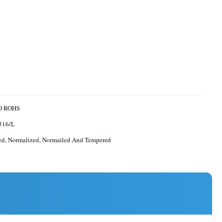
O ROHS
316/L
ed, Normalized, Normailed And Tempered