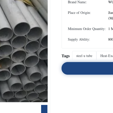
Brand Name:
WU
Place of Origin:
Jia
(Ma
Minimum Order Quantity:
1 
Supply Ability:
80
Tags
steel u tube
Heat-Ex