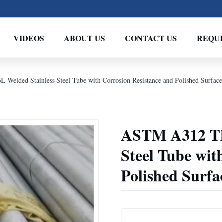
VIDEOS
ABOUT US
CONTACT US
REQU
lded Stainless Steel Tube with Corrosion Resistance and Polished Surface
ASTM A312 TP
Steel Tube wit
Polished Surfa