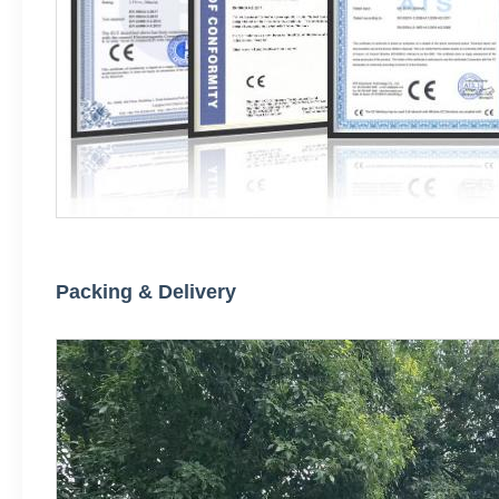
Packing & Delivery