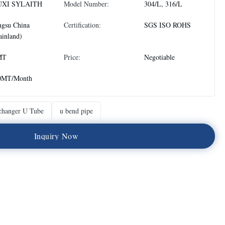
XI SYLAITH
Model Number:
304/L, 316/L
ngsu China
Certification:
SGS ISO ROHS
inland)
MT
Price:
Negotiable
0MT/Month
changer U Tube
u bend pipe
I
n
q
u
i
r
y
N
o
w