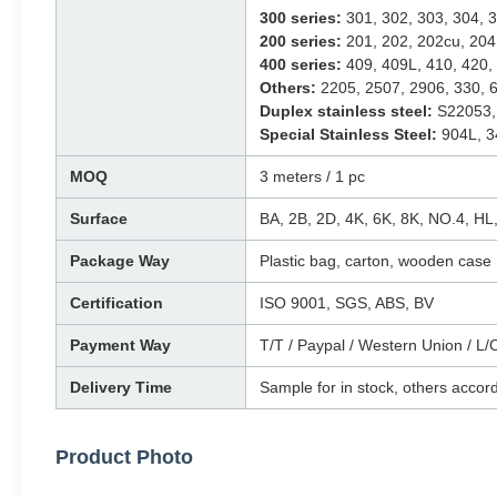
300 series:
301, 302, 303, 304, 3
200 series:
201, 202, 202cu, 204
400 series:
409, 409L, 410, 420, 
Others:
2205, 2507, 2906, 330, 6
Duplex stainless steel:
S22053,
Special Stainless Steel:
904L, 3
MOQ
3 meters / 1 pc
Surface
BA, 2B, 2D, 4K, 6K, 8K, NO.4, H
Package Way
Plastic bag, carton, wooden case
Certification
ISO 9001, SGS, ABS, BV
Payment Way
T/T / Paypal / Western Union / L/C
Delivery Time
Sample for in stock, others accord
Product Photo