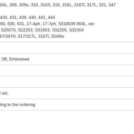
04L, 309, 309s, 310, 310S, 316, 316L, 316Ti, 317L, 321, 347
430, 431, 439, 440, 441, 444
60, 630, 631, 17-4ph, 17-7ph, S318039 904L, etc
 S25073, S22253, S31803, S32205, S32304
47/347H, 317/317L, 316Ti, 254Mo
L, SB, Embossed
 etc.
ing to the ordering