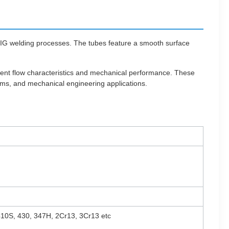
TIG welding processes. The tubes feature a smooth surface
llent flow characteristics and mechanical performance. These
ems, and mechanical engineering applications.
 410S, 430, 347H, 2Cr13, 3Cr13 etc