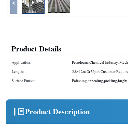
<
Product Details
Application:
Petroleum, Chemical Industry, Mec
Length:
5.8~12m Or Upon Customer Requir
Surface Finish:
Polishing,annealing,pickling,bright
Product Description