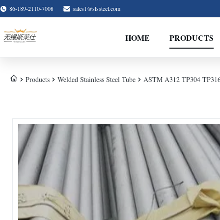
86-189-2110-7008
sales1@slssteel.com
HOME
PRODUCTS
Products
Welded Stainless Steel Tube
ASTM A312 TP304 TP316L We