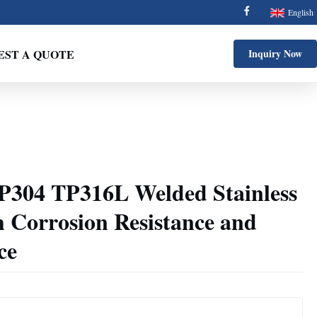
English
EST A QUOTE
Inquiry Now
304 TP316L Welded Stainless
h Corrosion Resistance and
ce