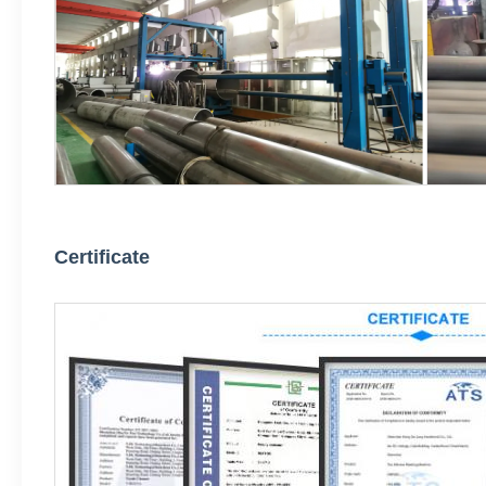
Certificate