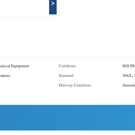
>
hanical Equipment
Certificate:
SGS IS
ements
Standard:
304/L, 
Delivery Condition:
Anneal