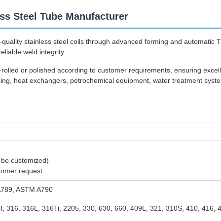
s Steel Tube Manufacturer
quality stainless steel coils through advanced forming and automatic 
eliable weld integrity.
d-rolled or polished according to customer requirements, ensuring exce
ssing, heat exchangers, petrochemical equipment, water treatment syst
 be customized)
tomer request
789, ASTM A790
H, 316, 316L, 316Ti, 2205, 330, 630, 660, 409L, 321, 310S, 410, 416,